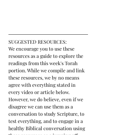
SUGGESTED RESOURCES:
We encourage you to use these 
resources as a guide to explore the 
readings from this week's Torah 
portion. While we compile and link 
these resources, we by no means 
agree with everything stated in 
every video or article below. 
However, we do believe, even if we 
disagree we can use them as a 
conversation to study Scripture, to 
test everything, and to engage in a 
healthy Biblical conversation using 