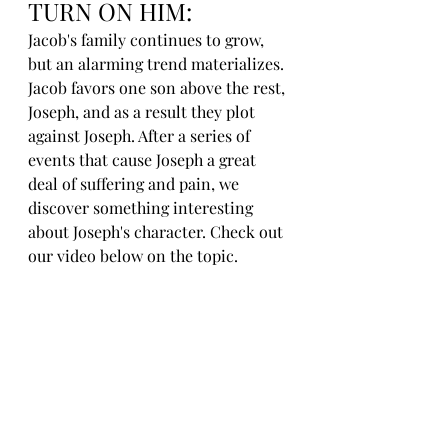
TURN ON HIM:
Jacob's family continues to grow, 
but an alarming trend materializes. 
Jacob favors one son above the rest, 
Joseph, and as a result they plot 
against Joseph. After a series of 
events that cause Joseph a great 
deal of suffering and pain, we 
discover something interesting 
about Joseph's character. Check out 
our video below on the topic.