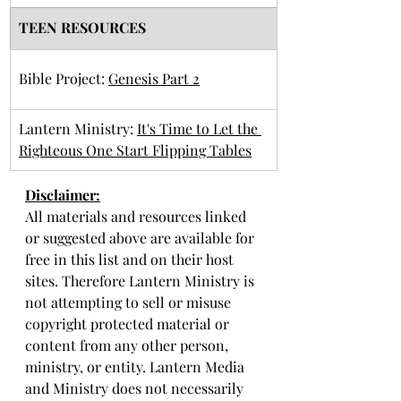
TEEN RESOURCES
Bible Project: 
Genesis Part 2
Lantern Ministry: 
It's Time to Let the 
Righteous One Start Flipping Tables
Disclaimer:
All materials and resources linked 
or suggested above are available for 
free in this list and on their host 
sites. Therefore Lantern Ministry is 
not attempting to sell or misuse 
copyright protected material or 
content from any other person, 
ministry, or entity. Lantern Media 
and Ministry does not necessarily 