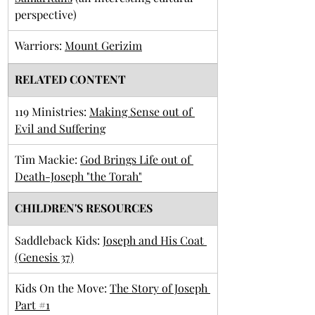
perspective)
Warriors: 
Mount Gerizim
RELATED CONTENT
119 Ministries: 
Making Sense out of 
Evil and Suffering
Tim Mackie: 
God Brings Life out of 
Death-Joseph "the Torah"
CHILDREN'S RESOURCES
Saddleback Kids: 
Joseph and His Coat 
(Genesis 37)
Kids On the Move: 
The Story of Joseph 
Part #1