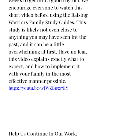
weeks to get into a good rhythm. We 
encourage everyone to watch this 
short video before using the Raising 
Warriors Family Study Guides. This 
study is likely not even close to 
anything you may have seen int the 
past, and it can be a little 
overwhelming at first. Have no fear, 
this video explains exactly what to 
expect, and how to implement it 
with your family in the most 
effective manner possible.
https://youtu.be/wfWZBn5x7EY
Help Us Continue In Our Work: