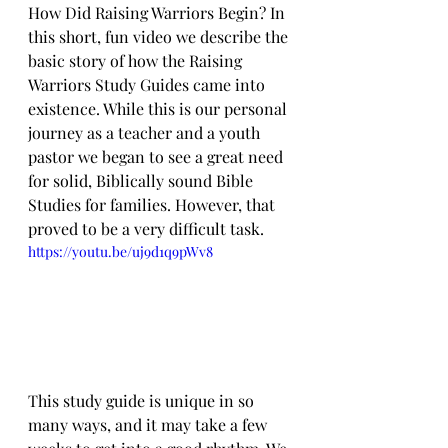
How Did Raising Warriors Begin? In 
this short, fun video we describe the 
basic story of how the Raising 
Warriors Study Guides came into 
existence. While this is our personal 
journey as a teacher and a youth 
pastor we began to see a great need 
for solid, Biblically sound Bible 
Studies for families. However, that 
proved to be a very difficult task.
https://youtu.be/uj9d1q9pWv8
This study guide is unique in so 
many ways, and it may take a few 