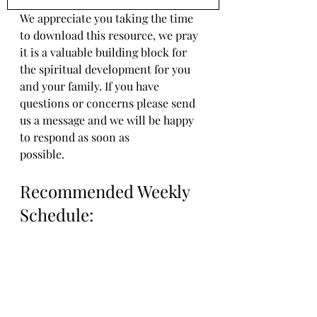
We appreciate you taking the time 
to download this resource, we pray 
it is a valuable building block for 
the spiritual development for you 
and your family. If you have 
questions or concerns please send 
us a message and we will be happy 
to respond as soon as 
possible.
Recommended Weekly 
Schedule: