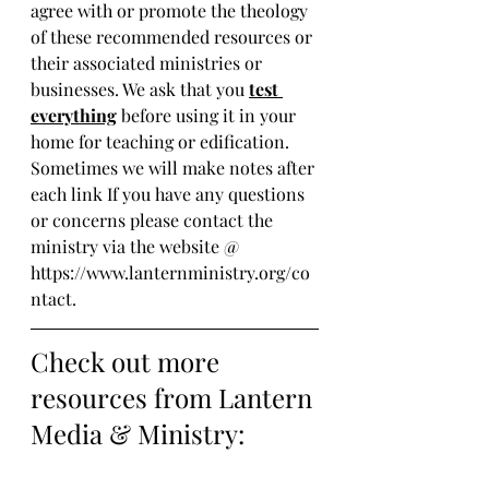
agree with or promote the theology 
of these recommended resources or 
their associated ministries or 
businesses. We ask that you 
test 
everything
 before using it in your 
home for teaching or edification. 
Sometimes we will make notes after 
each link If you have any questions 
or concerns please contact the 
ministry via the website @ 
https://www.lanternministry.org/co
ntact.
Check out more 
resources from Lantern 
Media & Ministry: