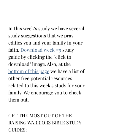
In this week's study we have several 
study suggestions that we pray 
edifies you and your family in your 
faith.
Download week #
9 
study 
guide by clicking the "click to 
download" image. Also, at the 
bottom 
of this page
we have a list of 
other free potential resources 
related to this week's study for your 
family. We encourage you to check 
them out.
GET THE MOST OUT OF THE 
RAISING WARRIORS BIBLE STUDY 
GUIDES: