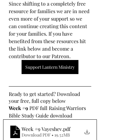
Since shifting to a completely free 
resource for families we are in need 
even more of your support so we 
can continue creating this content 
for your families. If you have 
benefited from these resources hit 
the link below and become a 
contributor to our Patreon.
Support Lantern Ministry
Ready to get started? Download 
your free, full copy below
Week 
#9
 PDF full Raising Warriors 
Bible Study Guide download
Week #9 Vayeshev
.pdf
Download PDF • 19.52MB