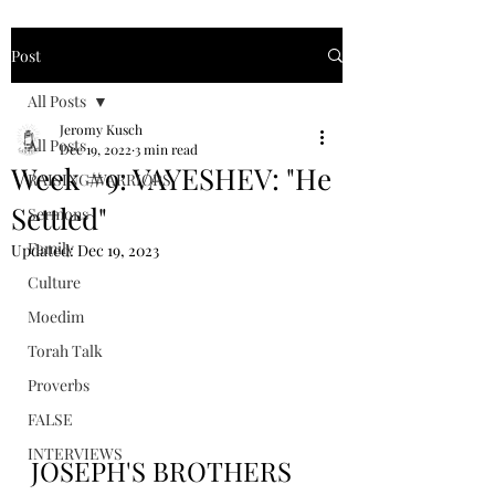
Post
All Posts
Jeromy Kusch
All Posts
Dec 19, 2022
3 min read
Week #9: VAYESHEV: "He
RAISING WARRIORS
Settled"
Sermons
Family
Updated:
Dec 19, 2023
Culture
Moedim
Torah Talk
Proverbs
FALSE
INTERVIEWS
JOSEPH'S BROTHERS 