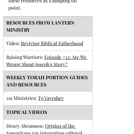
these resources as a jumping off 
point. 
RESOURCES FROM LANTERN 
MINISTRY
​Video: 
Reviving Biblical Fatherhood
Raising Warriors: 
Episode #12: Are We 
Wrong About Joseph's Story?
​WEEKLY TORAH PORTION GUIDES 
AND RESOURCES
119 Ministries: 
T9 Vay
eshev
TOPICAL VIDEOS
Henry Abramson: 
Origins of the 
Samaritans
 (an interesting cultural 