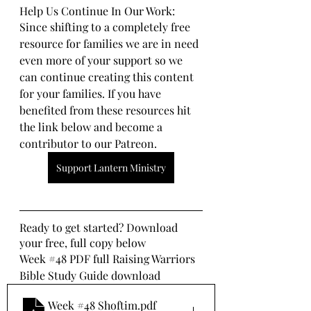
Help Us Continue In Our Work:
Since shifting to a completely free 
resource for families we are in need 
even more of your support so we 
can continue creating this content 
for your families. If you have 
benefited from these resources hit 
the link below and become a 
contributor to our Patreon.
Support Lantern Ministry
Ready to get started? Download 
your free, full copy below
Week 
#48
 PDF full Raising Warriors 
Bible Study Guide download
Week #48 Shoftim
.pdf