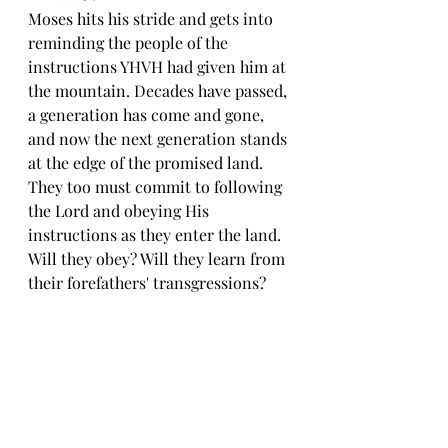
Moses hits his stride and gets into 
reminding the people of the 
instructions YHVH had given him at 
the mountain. Decades have passed, 
a generation has come and gone, 
and now the next generation stands 
at the edge of the promised land. 
They too must commit to following 
the Lord and obeying His 
instructions as they enter the land. 
Will they obey? Will they learn from 
their forefathers' transgressions?