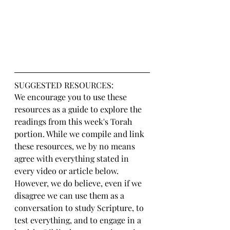
SUGGESTED RESOURCES:
We encourage you to use these 
resources as a guide to explore the 
readings from this week's Torah 
portion. While we compile and link 
these resources, we by no means 
agree with everything stated in 
every video or article below. 
However, we do believe, even if we 
disagree we can use them as a 
conversation to study Scripture, to 
test everything, and to engage in a 