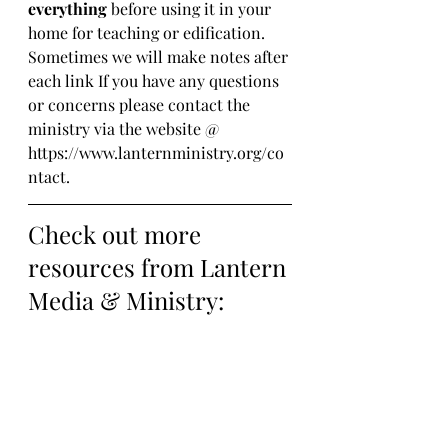
everything
 before using it in your 
home for teaching or edification. 
Sometimes we will make notes after 
each link If you have any questions 
or concerns please contact the 
ministry via the website @ 
https://www.lanternministry.org/co
ntact.
Check out more 
resources from Lantern 
Media & Ministry: