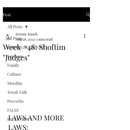
Post
All Posts
Jeromy Kusch
All Posts
Aug 28, 2022
3 min read
Week #48: Shoftim
RAISING WARRIORS
"Judges"
Sermons
Family
Culture
Moedim
Torah Talk
Proverbs
FALSE
LAWS AND MORE 
INTERVIEWS
LAWS: