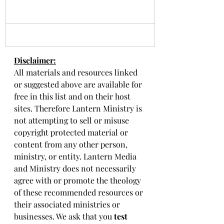
Disclaimer:
All materials and resources linked 
or suggested above are available for 
free in this list and on their host 
sites. Therefore Lantern Ministry is 
not attempting to sell or misuse 
copyright protected material or 
content from any other person, 
ministry, or entity. Lantern Media 
and Ministry does not necessarily 
agree with or promote the theology 
of these recommended resources or 
their associated ministries or 
businesses. We ask that you 
test 