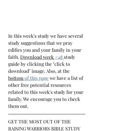
In this week's study we have several 
study suggestions that we pray 
edifies you and your family in your 
faith. 
Download week
 #4
8 
study 
guide by clicking the "click to 
download" image. Also, at the 
bottom
of this page
we have a list of 
other free potential resources 
related to this week's study for your 
family. We encourage you to check 
them out.
GET THE MOST OUT OF THE 
RAISING WARRIORS BIBLE STUDY 