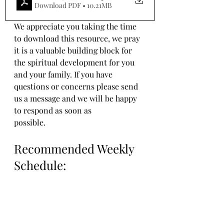
Download PDF • 10.21MB
We appreciate you taking the time 
to download this resource, we pray 
it is a valuable building block for 
the spiritual development for you 
and your family. If you have 
questions or concerns please send 
us a message and we will be happy 
to respond as soon as 
possible.
Recommended Weekly 
Schedule: