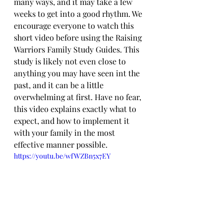
many ways, and it may take a few 
weeks to get into a good rhythm. We 
encourage everyone to watch this 
short video before using the Raising 
Warriors Family Study Guides. This 
study is likely not even close to 
anything you may have seen int the 
past, and it can be a little 
overwhelming at first. Have no fear, 
this video explains exactly what to 
expect, and how to implement it 
with your family in the most 
effective manner possible.
https://youtu.be/wfWZBn5x7EY