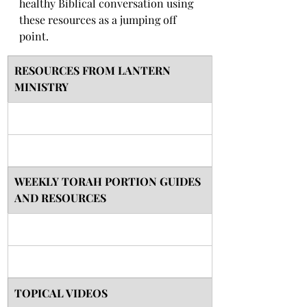
healthy Biblical conversation using 
these resources as a jumping off 
point. 
RESOURCES FROM LANTERN 
MINISTRY
​WEEKLY TORAH PORTION GUIDES 
AND RESOURCES
TOPICAL VIDEOS