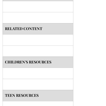
RELATED CONTENT
CHILDREN'S RESOURCES
TEEN RESOURCES