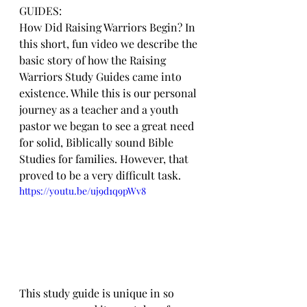
GUIDES:
How Did Raising Warriors Begin? In 
this short, fun video we describe the 
basic story of how the Raising 
Warriors Study Guides came into 
existence. While this is our personal 
journey as a teacher and a youth 
pastor we began to see a great need 
for solid, Biblically sound Bible 
Studies for families. However, that 
proved to be a very difficult task.
https://youtu.be/uj9d1q9pWv8
This study guide is unique in so 