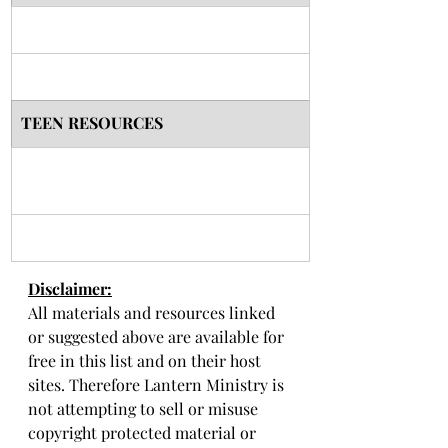
TEEN RESOURCES
Disclaimer:
All materials and resources linked 
or suggested above are available for 
free in this list and on their host 
sites. Therefore Lantern Ministry is 
not attempting to sell or misuse 
copyright protected material or 