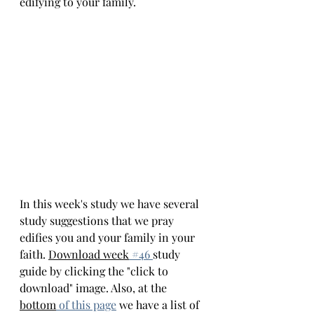
edifying to your family.
In this week's study we have several 
study suggestions that we pray 
edifies you and your family in your 
faith. 
Download week
 #4
6 
study 
guide by clicking the "click to 
download" image. Also, at the 
bottom
of this page
we have a list of 