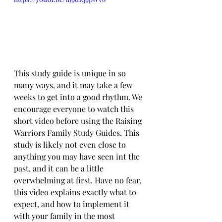
This study guide is unique in so 
many ways, and it may take a few 
weeks to get into a good rhythm. We 
encourage everyone to watch this 
short video before using the Raising 
Warriors Family Study Guides. This 
study is likely not even close to 
anything you may have seen int the 
past, and it can be a little 
overwhelming at first. Have no fear, 
this video explains exactly what to 
expect, and how to implement it 
with your family in the most 