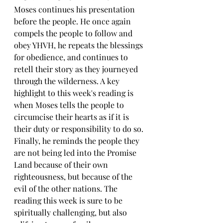
Moses continues his presentation 
before the people. He once again 
compels the people to follow and 
obey YHVH, he repeats the blessings 
for obedience, and continues to 
retell their story as they journeyed 
through the wilderness. A key 
highlight to this week's reading is 
when Moses tells the people to 
circumcise their hearts as if it is 
their duty or responsibility to do so. 
Finally, he reminds the people they 
are not being led into the Promise 
Land because of their own 
righteousness, but because of the 
evil of the other nations. The 
reading this week is sure to be 
spiritually challenging, but also 