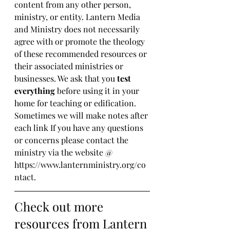
content from any other person, 
ministry, or entity. Lantern Media 
and Ministry does not necessarily 
agree with or promote the theology 
of these recommended resources or 
their associated ministries or 
businesses. We ask that you 
test 
everything
 before using it in your 
home for teaching or edification. 
Sometimes we will make notes after 
each link If you have any questions 
or concerns please contact the 
ministry via the website @ 
https://www.lanternministry.org/co
ntact.
Check out more 
resources from Lantern 