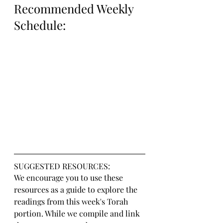
Recommended Weekly 
Schedule:
SUGGESTED RESOURCES:
We encourage you to use these 
resources as a guide to explore the 
readings from this week's Torah 
portion. While we compile and link 