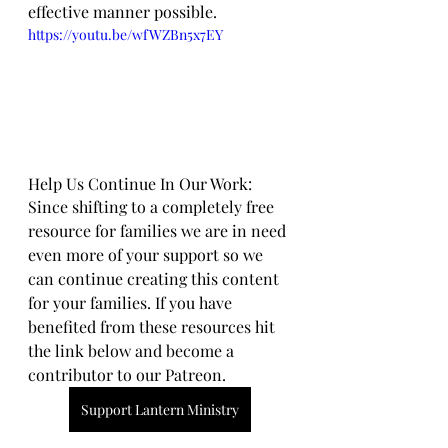
effective manner possible.
https://youtu.be/wfWZBn5x7EY
Help Us Continue In Our Work:
Since shifting to a completely free 
resource for families we are in need 
even more of your support so we 
can continue creating this content 
for your families. If you have 
benefited from these resources hit 
the link below and become a 
contributor to our Patreon.
Support Lantern Ministry