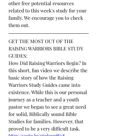
other free potential resources 
related to this week's study for your 
family. We encourage you to check 
them out.
GET THE MOST OUT OF THE 
RAISING WARRIORS BIBLE STUDY 
GUIDES:
How Did Raising Warriors Begin? In 
this short, fun video we describe the 
basic story of how the Raising 
Warriors Study Guides came into 
existence. While this is our personal 
journey as a teacher and a youth 
pastor we began to see a great need 
for solid, Biblically sound Bible 
Studies for families. However, that 
proved to be a very difficult task.
https://youtu.be/uj9d1q9pWv8