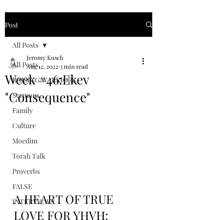
Post
All Posts
Jeromy Kusch
All Posts
Aug 12, 2022
3 min read
Week #46:Ekev
RAISING WARRIORS
"Consequence"
Sermons
Family
Culture
Moedim
Torah Talk
Proverbs
FALSE
A HEART OF TRUE 
INTERVIEWS
LOVE FOR YHVH: