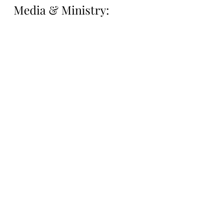
Media & Ministry:
Support Lantern Media 
& Ministry on our 
Patreon Page: