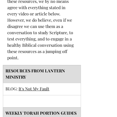
these resources, we by no means 
agree with everything stated in 
every video or article below. 
However, we do believe, even if we 
disagree we can use them as a 
conversation to study Scripture, to 
test everything, and to engage in a 
healthy Biblical conversation using 
these resources as a jumping off 
point. 
RESOURCES FROM LANTERN 
MINISTRY
BLOG: 
It's Not My Fault
​WEEKLY TORAH PORTION GUIDES 