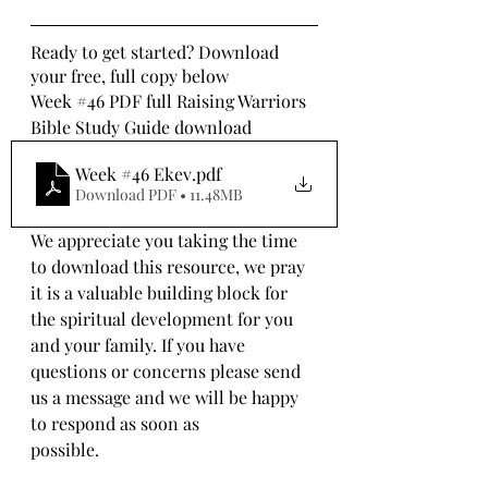
Ready to get started? Download 
your free, full copy below
Week 
#46
 PDF full Raising Warriors 
Bible Study Guide download
Week #46 Ekev
.pdf
Download PDF • 11.48MB
We appreciate you taking the time 
to download this resource, we pray 
it is a valuable building block for 
the spiritual development for you 
and your family. If you have 
questions or concerns please send 
us a message and we will be happy 
to respond as soon as 
possible.