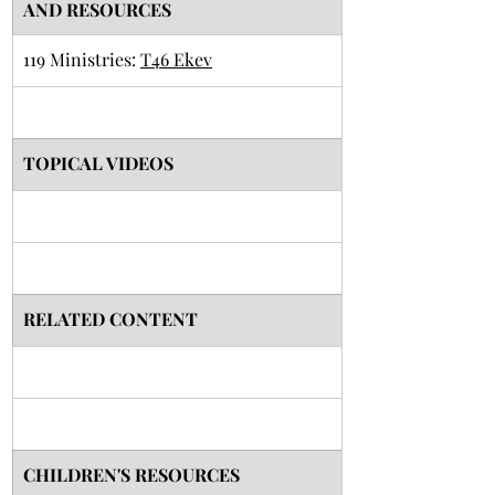
AND RESOURCES
119 Ministries: 
T46 Ekev
TOPICAL VIDEOS
RELATED CONTENT
CHILDREN'S RESOURCES