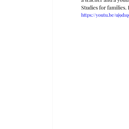
Studies for families.
https://youtu.be/uj9d1