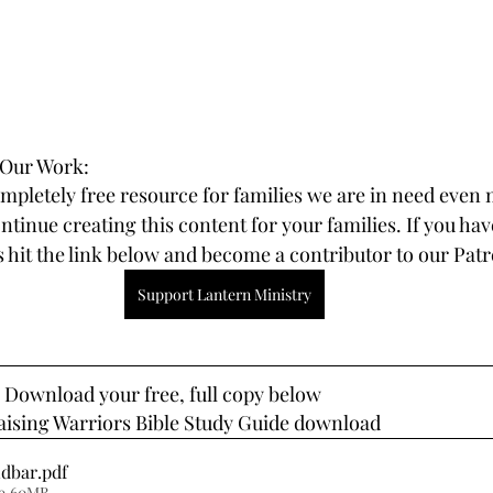
 Our Work:
ompletely free resource for families we are in need even 
tinue creating this content for your families. If you hav
 hit the link below and become a contributor to our Pat
Support Lantern Ministry
? Download your free, full copy below
Raising Warriors Bible Study Guide download
idbar
.pdf
 9.60MB