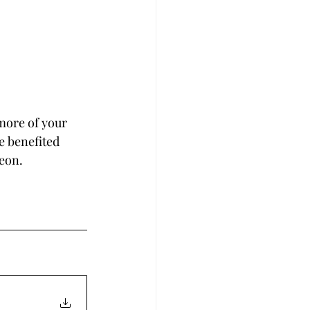
more of your 
e benefited 
reon.