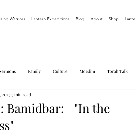
ising Warriors
Lantern Expeditions
Blog
About
Shop
Lante
Sermons
Family
Culture
Moedim
Torah Talk
, 2023
3 min read
: Bamidbar: "In the
ss"