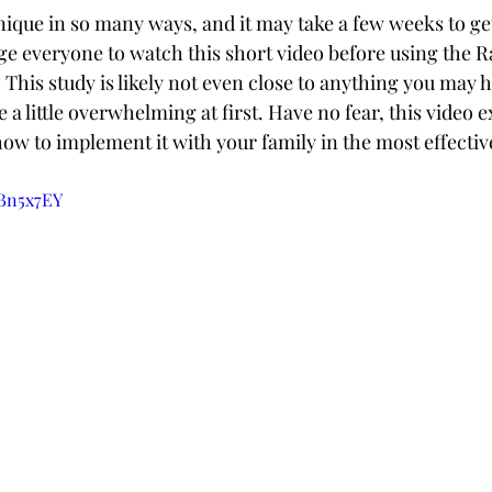
nique in so many ways, and it may take a few weeks to get
 everyone to watch this short video before using the R
This study is likely not even close to anything you may h
e a little overwhelming at first. Have no fear, this video e
how to implement it with your family in the most effecti
ZBn5x7EY