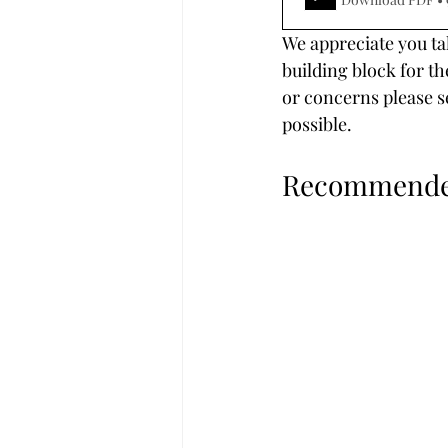
We appreciate you tak
building block for th
or concerns please s
possible.
Recommended