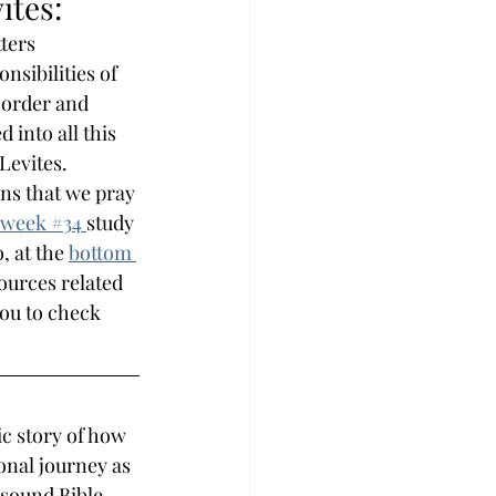
ites:
ters 
sibilities of 
 order and 
into all this 
 Levites.
ns that we pray 
week #
34 
study 
, at the 
bottom 
sources related 
you to check 
c story of how 
onal journey as 
 sound Bible 