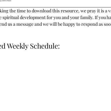
ing the time to download this resource, we pray it is a v
e spiritual development for you and your family. If you h
end us a message and we will be happy to respond as soo
 Weekly Schedule: