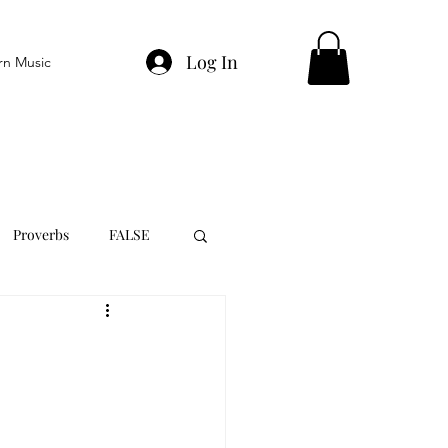
Log In
rn Music
Proverbs
FALSE