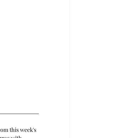
rom this week's 