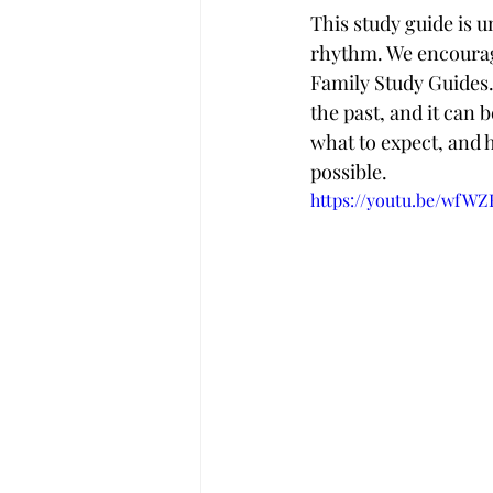
This study guide is u
rhythm. We encourage
Family Study Guides. 
the past, and it can b
what to expect, and 
possible.
https://youtu.be/wfW