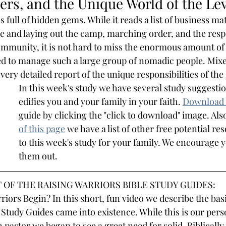
rs, and the Unique World of the Lev
s full of hidden gems. While it reads a list of business mat
e and laying out the camp, marching order, and the respon
ommunity, it is not hard to miss the enormous amount of
 to manage such a large group of nomadic people. Mixed 
 very detailed report of the unique responsibilities of the
In this week's study we have several study suggestio
edifies you and your family in your faith.
Download 
guide by clicking the "click to download" image. Also
of this page
we have a list of other free potential re
to this week's study for your family. We encourage 
them out.
 OF THE RAISING WARRIORS BIBLE STUDY GUIDES:
iors Begin? In this short, fun video we describe the basi
 Study Guides came into existence. While this is our pers
 pastor we began to see a great need for solid, Biblically