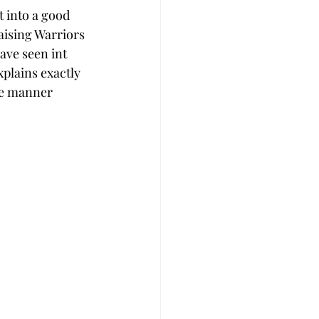
 into a good 
aising Warriors 
ave seen int 
xplains exactly 
ve manner 