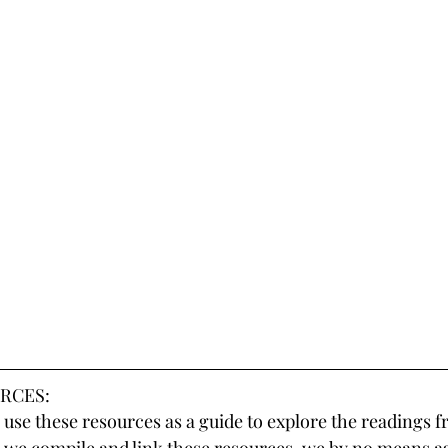
RCES:
use these resources as a guide to explore the readings f