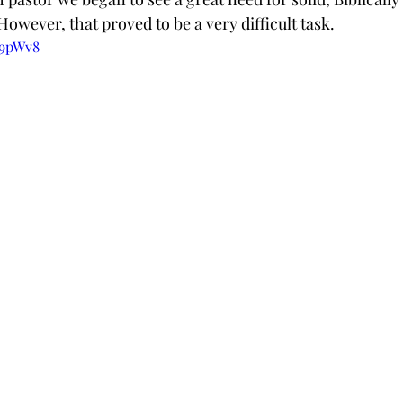
 However, that proved to be a very difficult task.
q9pWv8