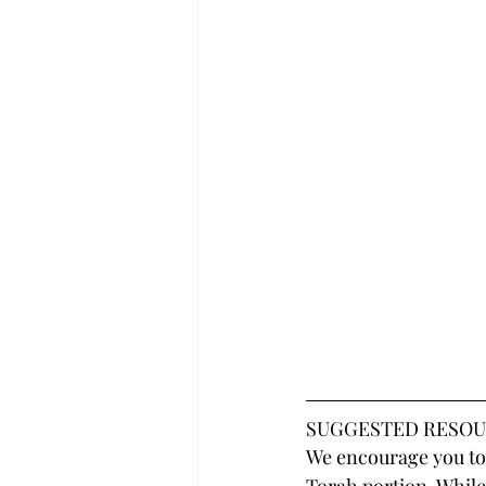
SUGGESTED RESOU
We encourage you to 