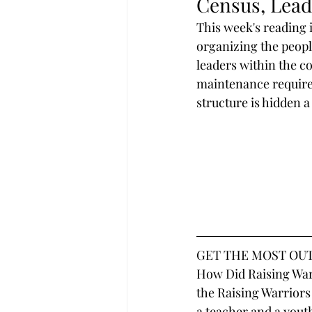
Census, Leade
This week's reading i
organizing the peopl
leaders within the c
maintenance required
structure is hidden a
GET THE MOST OUT
How Did Raising Warr
the Raising Warriors
a teacher and a youth