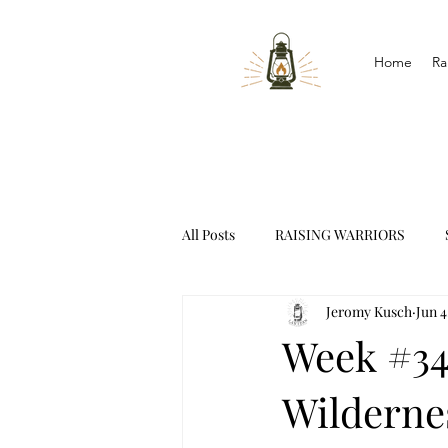
Home
Ra
All Posts
RAISING WARRIORS
Jeromy Kusch
Jun 4
INTERVIEWS
Week #34
Wilderne