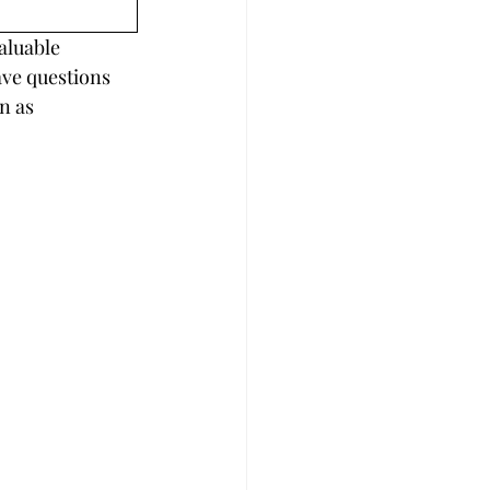
aluable 
ave questions 
n as 