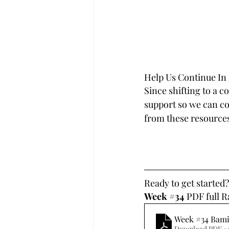
Help Us Continue In
Since shifting to a c
support so we can con
from these resources
Ready to get started
Week 
#34
 PDF full 
Week #34 Bam
Download PDF •