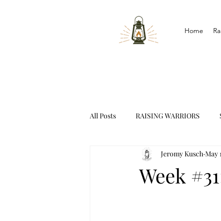
Home
Ra
All Posts
RAISING WARRIORS
Jeromy Kusch
May 1
INTERVIEWS
Week #31