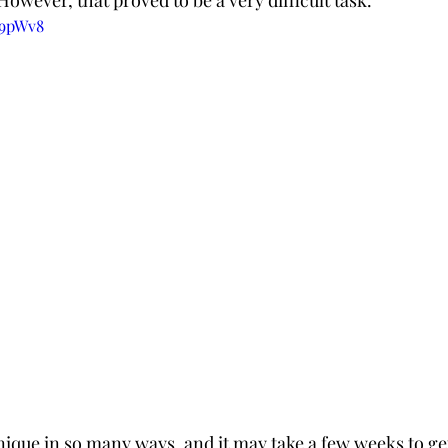
 However, that proved to be a very difficult task.
q9pWv8
nique in so many ways, and it may take a few weeks to get