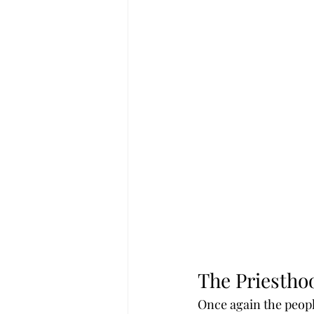
The Priestho
Once again the peopl