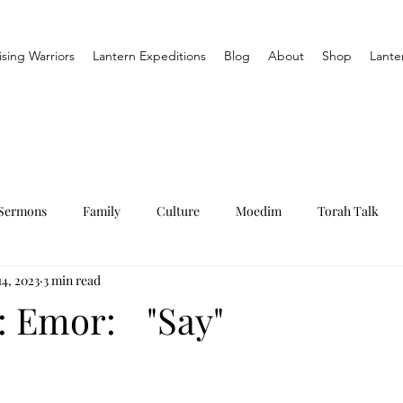
ising Warriors
Lantern Expeditions
Blog
About
Shop
Lante
Sermons
Family
Culture
Moedim
Torah Talk
4, 2023
3 min read
: Emor: "Say"