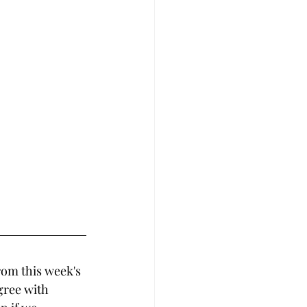
rom this week's 
gree with 