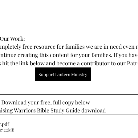
 Our Work:
ompletely free resource for families we are in need even 
tinue creating this content for your families. If you hav
 hit the link below and become a contributor to our Pat
Support Lantern Ministry
? Download your free, full copy below
aising Warriors Bible Study Guide download
r
.pdf
17.22MB