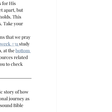
 for His 
t apart, but 
holds. This 
s. Take your 
ns that we pray 
week #
31 
study 
, at the 
bottom 
sources related 
you to check 
c story of how 
onal journey as 
 sound Bible 