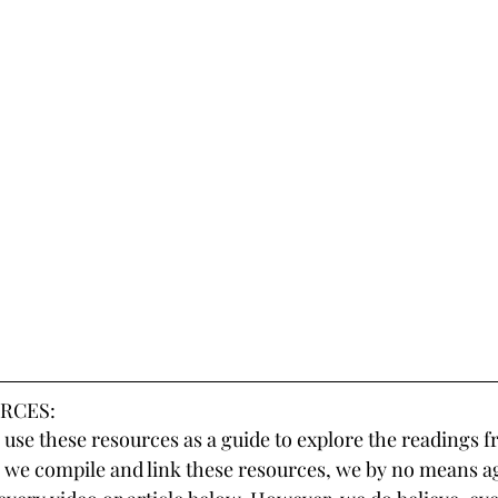
RCES:
use these resources as a guide to explore the readings f
 we compile and link these resources, we by no means a