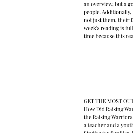
an overview, but a go
people. Additionally,
not just them, their 
week's reading is ful
time because this read
GET THE MOST OUT
How Did Raising Warr
the Raising Warriors
a teacher and a youth