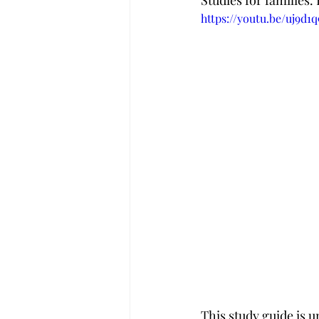
Studies for families.
https://youtu.be/uj9d1
This study guide is u