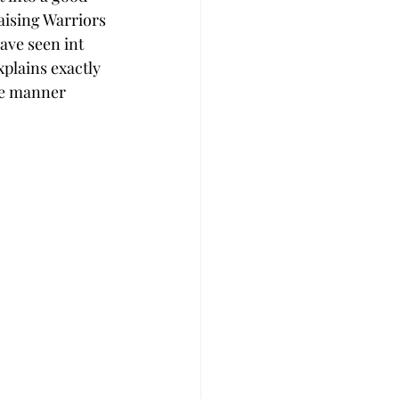
aising Warriors 
ave seen int 
xplains exactly 
ve manner 