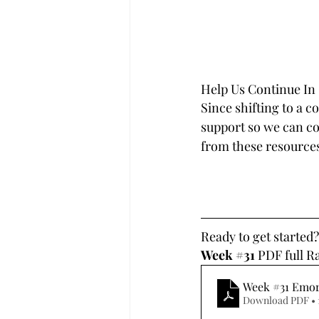
Help Us Continue In
Since shifting to a c
support so we can con
from these resources
Ready to get started
Week 
#31
 PDF full R
Week #31 Emo
Download PDF • 