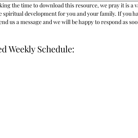
ing the time to download this resource, we pray it is a v
e spiritual development for you and your family. If you h
end us a message and we will be happy to respond as soo
 Weekly Schedule: