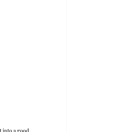
 into a good 