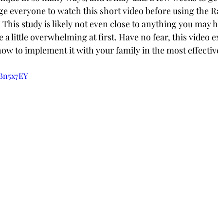
 everyone to watch this short video before using the R
This study is likely not even close to anything you may h
e a little overwhelming at first. Have no fear, this video e
how to implement it with your family in the most effecti
ZBn5x7EY