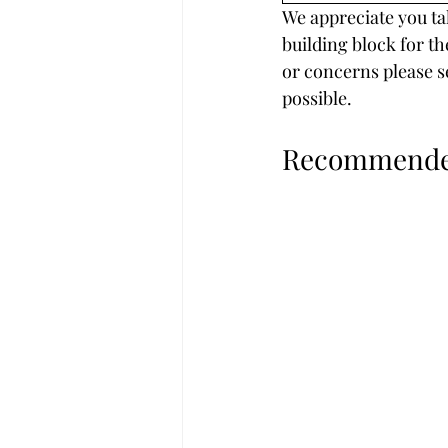
We appreciate you tak
building block for th
or concerns please s
possible.
Recommended