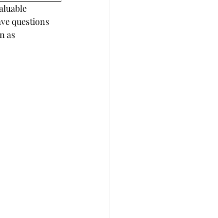
aluable 
ave questions 
n as 