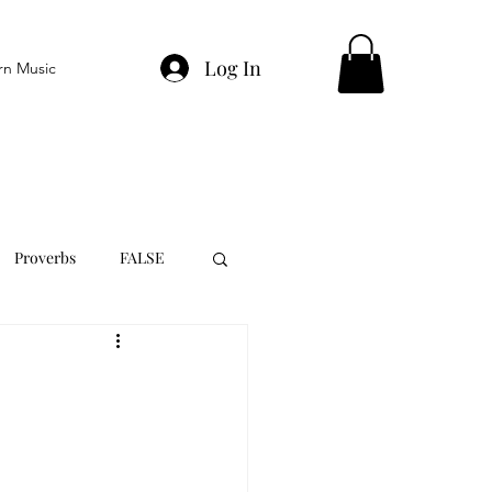
Log In
rn Music
Proverbs
FALSE