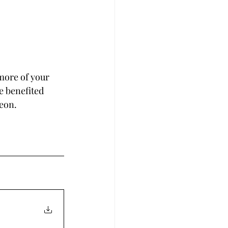
more of your 
e benefited 
reon.