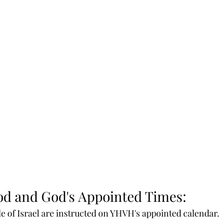
od and God's Appointed Times:
e of Israel are instructed on YHVH's appointed calendar. 