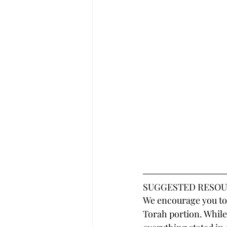
SUGGESTED RESOU
We encourage you to 
Torah portion. While