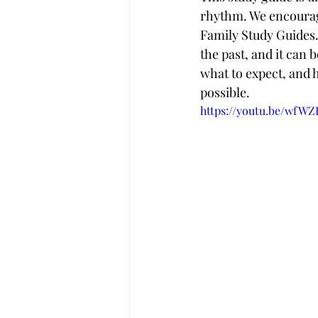
rhythm. We encourage
Family Study Guides. 
the past, and it can b
what to expect, and 
possible.
https://youtu.be/wfW