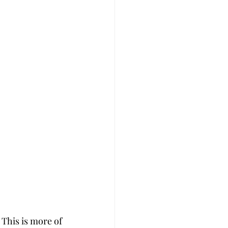
This is more of 