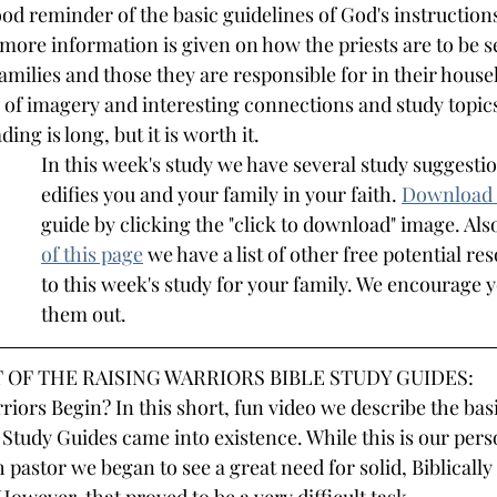
od reminder of the basic guidelines of God's instructions
 more information is given on how the priests are to be se
families and those they are responsible for in their house
l of imagery and interesting connections and study topic
ing is long, but it is worth it.
In this week's study we have several study suggestio
edifies you and your family in your faith.
Download 
guide by clicking the "click to download" image. Also
of this page
we have a list of other free potential re
to this week's study for your family. We encourage 
them out.
 OF THE RAISING WARRIORS BIBLE STUDY GUIDES:
iors Begin? In this short, fun video we describe the basi
 Study Guides came into existence. While this is our pers
 pastor we began to see a great need for solid, Biblically