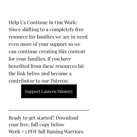
Help Us Continue In Our Work:
Since shifting to a completely free 
resource for families we are in need 
even more of your support so we 
can continue creating this content 
for your families. If you have 
benefited from these resources hit 
the link below and become a 
contributor to our Patreon.
Support Lantern Ministry
Ready to get started? Download 
your free, full copy below
Week 
#3
 PDF full Raising Warriors 