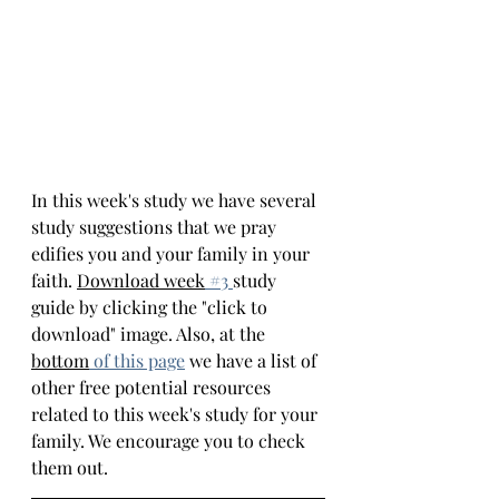
In this week's study we have several 
study suggestions that we pray 
edifies you and your family in your 
faith. 
Download week
 #
3 
study 
guide by clicking the "click to 
download" image. Also, at the 
bottom
of this page
we have a list of 
other free potential resources 
related to this week's study for your 
family. We encourage you to check 
them out.