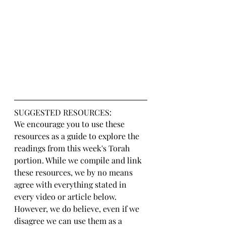
SUGGESTED RESOURCES:
We encourage you to use these 
resources as a guide to explore the 
readings from this week's Torah 
portion. While we compile and link 
these resources, we by no means 
agree with everything stated in 
every video or article below. 
However, we do believe, even if we 
disagree we can use them as a 