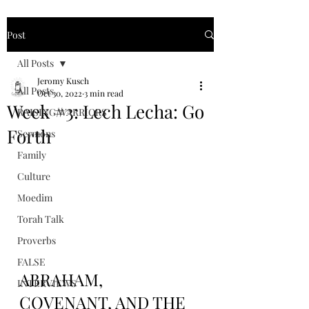
Post
All Posts
Jeromy Kusch
All Posts
Oct 30, 2022
3 min read
Week #3: Lech Lecha: Go
RAISING WARRIORS
Forth
Sermons
Family
Culture
Moedim
Torah Talk
Proverbs
FALSE
ABRAHAM, 
INTERVIEWS
COVENANT, AND THE 