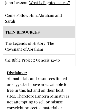
John Lawson: 
What is Righteousness?
Come Follow Him: 
Abraham and 
Sarah
TEEN RESOURCES
​The Legends of History:
 The 
Covenant of Abraham
​the Bible Project: 
Genesis 12-50
Disclaimer:
All materials and resources linked 
or suggested above are available for 
free in this list and on their host 
sites. Therefore Lantern Ministry is 
not attempting to sell or misuse 
copyright protected material or 