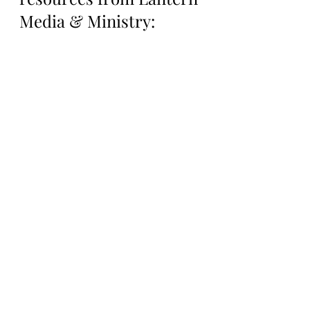
Media & Ministry:
Support Lantern Media 
& Ministry on our 
Patreon Page: