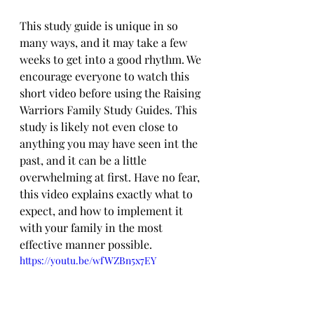
This study guide is unique in so 
many ways, and it may take a few 
weeks to get into a good rhythm. We 
encourage everyone to watch this 
short video before using the Raising 
Warriors Family Study Guides. This 
study is likely not even close to 
anything you may have seen int the 
past, and it can be a little 
overwhelming at first. Have no fear, 
this video explains exactly what to 
expect, and how to implement it 
with your family in the most 
effective manner possible.
https://youtu.be/wfWZBn5x7EY