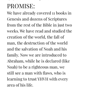
PROMISE:
We have already covered 11 books in 
Genesis and dozens of Scriptures 
from the rest of the Bible in just two 
weeks. We have read and studied the 
creation of the world, the fall of 
man, the destruction of the world 
and the salvation of Noah and his 
family. Now we are introduced to 
Abraham, while he is declared (like 
Noah) to be a righteous man, we 
still see a man with flaws, who is 
learning to trust YHVH with every 
area of his life.