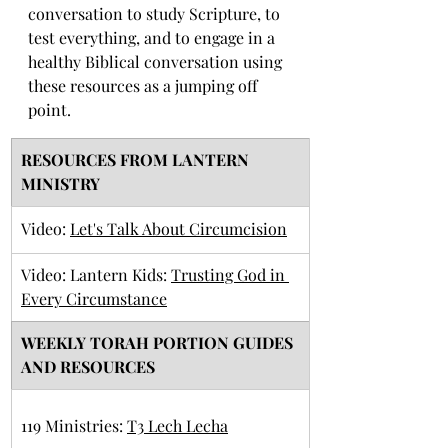
conversation to study Scripture, to 
test everything, and to engage in a 
healthy Biblical conversation using 
these resources as a jumping off 
point. 
RESOURCES FROM LANTERN 
MINISTRY
​Video: 
Let's Talk About Circumcision
Video: Lantern Kids: 
Trusting God in 
Every Circumstance
​WEEKLY TORAH PORTION GUIDES 
AND RESOURCES
​119 Ministries: 
T3 Lech Lecha