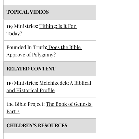
TOPICAL VIDEOS
119 Ministries: 
Tithing: Is It For 
Today?
Founded In Truth:
 Does the Bible 
Approve of Polygamy?
RELATED CONTENT
119 Ministries: 
Melchizedek: A Biblical 
and Historical Profile
the Bible Project: 
The Book of Genesis 
Part 2
CHILDREN'S RESOURCES