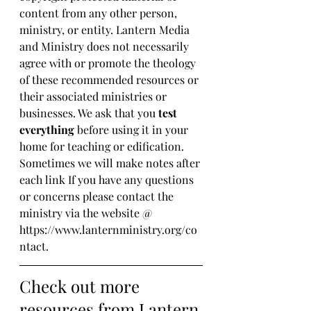
content from any other person, 
ministry, or entity. Lantern Media 
and Ministry does not necessarily 
agree with or promote the theology 
of these recommended resources or 
their associated ministries or 
businesses. We ask that you 
test 
everything
 before using it in your 
home for teaching or edification. 
Sometimes we will make notes after 
each link If you have any questions 
or concerns please contact the 
ministry via the website @ 
https://www.lanternministry.org/co
ntact.
Check out more 
resources from Lantern 