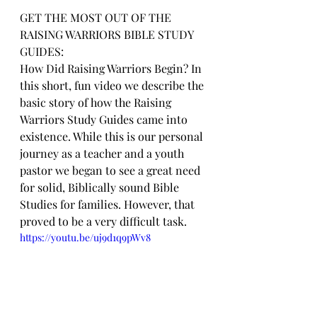
GET THE MOST OUT OF THE 
RAISING WARRIORS BIBLE STUDY 
GUIDES:
How Did Raising Warriors Begin? In 
this short, fun video we describe the 
basic story of how the Raising 
Warriors Study Guides came into 
existence. While this is our personal 
journey as a teacher and a youth 
pastor we began to see a great need 
for solid, Biblically sound Bible 
Studies for families. However, that 
proved to be a very difficult task.
https://youtu.be/uj9d1q9pWv8