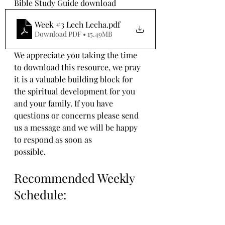
Bible Study Guide download
Week #3 Lech Lecha
.pdf
Download PDF • 15.49MB
We appreciate you taking the time 
to download this resource, we pray 
it is a valuable building block for 
the spiritual development for you 
and your family. If you have 
questions or concerns please send 
us a message and we will be happy 
to respond as soon as 
possible.
Recommended Weekly 
Schedule: