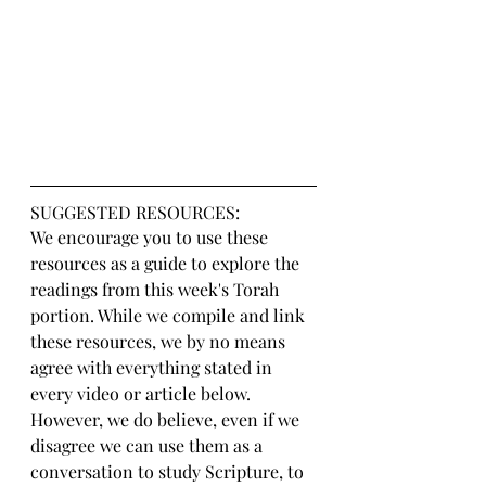
SUGGESTED RESOURCES:
We encourage you to use these 
resources as a guide to explore the 
readings from this week's Torah 
portion. While we compile and link 
these resources, we by no means 
agree with everything stated in 
every video or article below. 
However, we do believe, even if we 
disagree we can use them as a 
conversation to study Scripture, to 