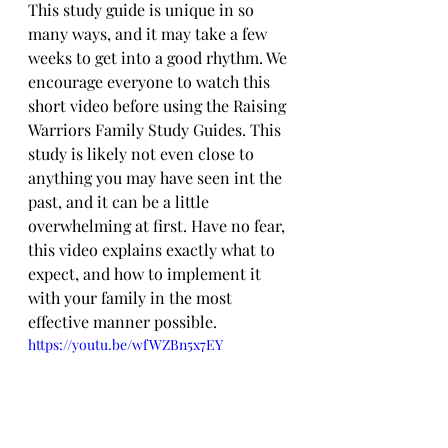
This study guide is unique in so 
many ways, and it may take a few 
weeks to get into a good rhythm. We 
encourage everyone to watch this 
short video before using the Raising 
Warriors Family Study Guides. This 
study is likely not even close to 
anything you may have seen int the 
past, and it can be a little 
overwhelming at first. Have no fear, 
this video explains exactly what to 
expect, and how to implement it 
with your family in the most 
effective manner possible.
https://youtu.be/wfWZBn5x7EY