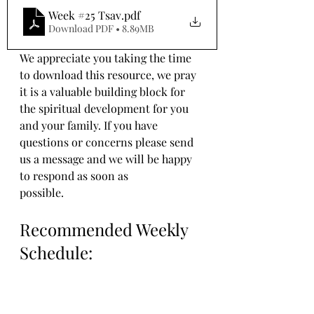
Week #25 Tsav
.pdf
Download PDF • 8.89MB
We appreciate you taking the time 
to download this resource, we pray 
it is a valuable building block for 
the spiritual development for you 
and your family. If you have 
questions or concerns please send 
us a message and we will be happy 
to respond as soon as 
possible.
Recommended Weekly 
Schedule: