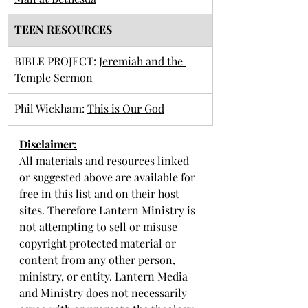
TEEN RESOURCES
BIBLE PROJECT: 
Jeremiah and the 
Temple Sermon
Phil Wickham: 
This is Our God
Disclaimer:
All materials and resources linked 
or suggested above are available for 
free in this list and on their host 
sites. Therefore Lantern Ministry is 
not attempting to sell or misuse 
copyright protected material or 
content from any other person, 
ministry, or entity. Lantern Media 
and Ministry does not necessarily 