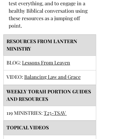
test everything, and to engage in a 
healthy Biblical conversation using 
these resources as a jumping off 
point. 
RESOURCES FROM LANTERN 
MINISTRY
BLOG: 
Lessons From Leaven
VIDEO: 
Balancing Law and Grace
​WEEKLY TORAH PORTION GUIDES 
AND RESOURCES
119 MINISTRIES: 
T25-TSAV 
TOPICAL VIDEOS