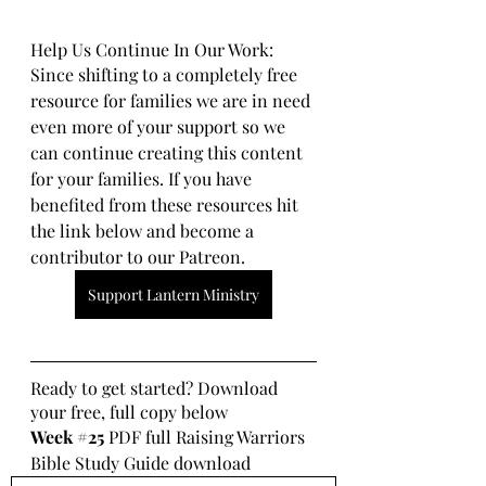
Help Us Continue In Our Work:
Since shifting to a completely free 
resource for families we are in need 
even more of your support so we 
can continue creating this content 
for your families. If you have 
benefited from these resources hit 
the link below and become a 
contributor to our Patreon.
Support Lantern Ministry
Ready to get started? Download 
your free, full copy below
Week 
#25
 PDF full Raising Warriors 
Bible Study Guide download