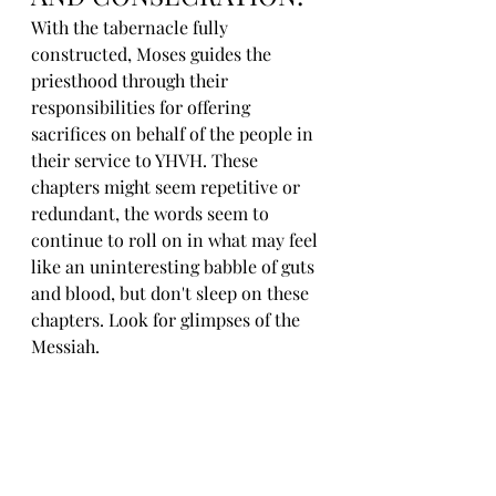
With the tabernacle fully 
constructed, Moses guides the 
priesthood through their 
responsibilities for offering 
sacrifices on behalf of the people in 
their service to YHVH. These 
chapters might seem repetitive or 
redundant, the words seem to 
continue to roll on in what may feel 
like an uninteresting babble of guts 
and blood, but don't sleep on these 
chapters. Look for glimpses of the 
Messiah. 