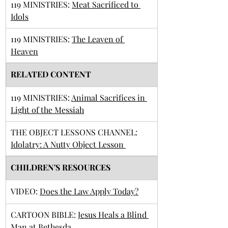
119 MINISTRIES: 
Meat Sacrificed to 
Idols
119 MINISTRIES: 
The Leaven of 
Heaven
RELATED CONTENT
119 MINISTRIES: 
Animal Sacrifices in 
Light of the Messiah
THE OBJECT LESSONS CHANNEL: 
Idolatry: A Nutty Object Lesson 
CHILDREN'S RESOURCES
VIDEO: 
Does the Law Apply Today?
​CARTOON BIBLE: 
Jesus Heals a Blind 
Man at Bethesda