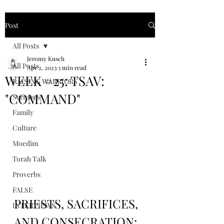
Post
All Posts
Jeromy Kusch
All Posts
Apr 2, 2023
3 min read
WEEK #25: TSAV:
RAISING WARRIORS
"COMMAND"
Sermons
Family
Culture
Moedim
Torah Talk
Proverbs
FALSE
PRIESTS, SACRIFICES, 
INTERVIEWS
AND CONSECRATION: