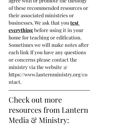
agree with or promote the theology 
of these recommended resources or 
their associated ministries or 
businesses. We ask that you 
test 
everything
 before using it in your 
home for teaching or edification. 
Sometimes we will make notes after 
each link If you have any questions 
or concerns please contact the 
ministry via the website @ 
https://www.lanternministry.org/co
ntact.
Check out more 
resources from Lantern 
Media & Ministry: