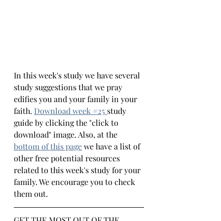
In this week's study we have several 
study suggestions that we pray 
edifies you and your family in your 
faith.
Download week #
25 
study 
guide by clicking the "click to 
download" image. Also, at the 
bottom 
of this page
we have a list of 
other free potential resources 
related to this week's study for your 
family. We encourage you to check 
them out.
GET THE MOST OUT OF THE 