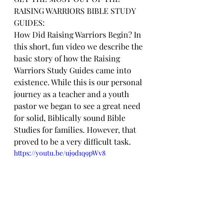
RAISING WARRIORS BIBLE STUDY 
GUIDES:
How Did Raising Warriors Begin? In 
this short, fun video we describe the 
basic story of how the Raising 
Warriors Study Guides came into 
existence. While this is our personal 
journey as a teacher and a youth 
pastor we began to see a great need 
for solid, Biblically sound Bible 
Studies for families. However, that 
proved to be a very difficult task.
https://youtu.be/uj9d1q9pWv8