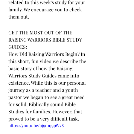
related to this week's study for your 
family. We encourage you to check 
them out.
GET THE MOST OUT OF THE 
RAISING WARRIORS BIBLE STUDY 
GUIDES:
How Did Raising Warriors Begin? In 
this short, fun video we describe the 
basic story of how the Raising 
Warriors Study Guides came into 
existence. While this is our personal 
journey as a teacher and a youth 
pastor we began to see a great need 
for solid, Biblically sound Bible 
Studies for families. However, that 
proved to be a very difficult task.
https://youtu.be/uj9d1q9pWv8