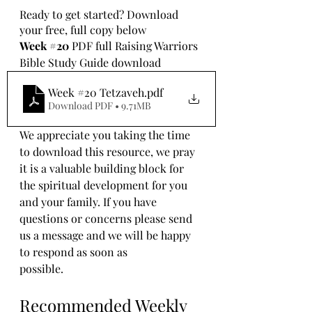
Ready to get started? Download 
your free, full copy below
Week 
#20
 PDF full Raising Warriors 
Bible Study Guide download
Week #20 Tetzaveh
.pdf
Download PDF • 9.71MB
We appreciate you taking the time 
to download this resource, we pray 
it is a valuable building block for 
the spiritual development for you 
and your family. If you have 
questions or concerns please send 
us a message and we will be happy 
to respond as soon as 
possible.
Recommended Weekly 