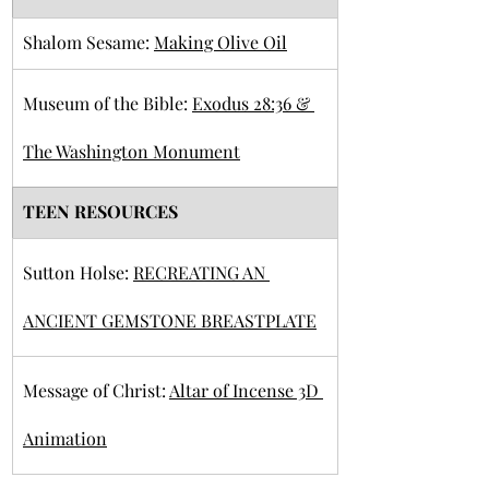
Shalom Sesame: 
Making Olive Oil
Museum of the Bible: 
Exodus 28:36 & 
The Washington Monument
TEEN RESOURCES
Sutton Holse: 
RECREATING AN 
ANCIENT GEMSTONE BREASTPLATE
Message of Christ: 
Altar of Incense 3D 
Animation