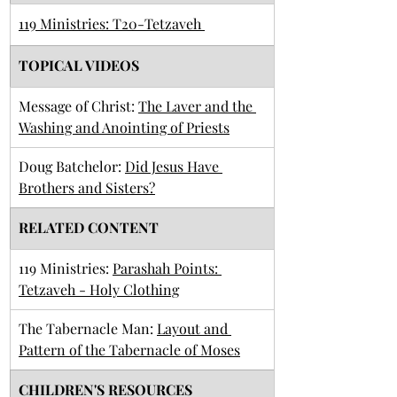
119 Ministries: T20-Tetzaveh 
TOPICAL VIDEOS
​Message of Christ: 
The Laver and the 
Washing and Anointing of Priests
Doug Batchelor: 
Did Jesus Have 
Brothers and Sisters?
RELATED CONTENT
119 Ministries: 
Parashah Points: 
Tetzaveh - Holy Clothing
The Tabernacle Man: 
Layout and 
Pattern of the Tabernacle of Moses
CHILDREN'S RESOURCES