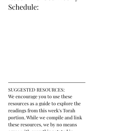
Schedule:
SUGGESTED RESOURCES:
We encourage you to use these 
resources as a guide to explore the 
readings from this week's Torah 
portion. While we compile and link 
these resources, we by no means 