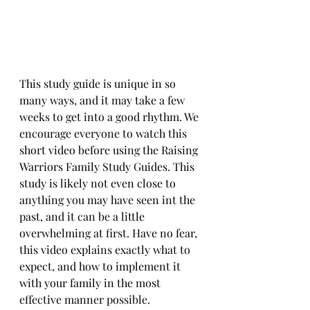
This study guide is unique in so 
many ways, and it may take a few 
weeks to get into a good rhythm. We 
encourage everyone to watch this 
short video before using the Raising 
Warriors Family Study Guides. This 
study is likely not even close to 
anything you may have seen int the 
past, and it can be a little 
overwhelming at first. Have no fear, 
this video explains exactly what to 
expect, and how to implement it 
with your family in the most 
effective manner possible.