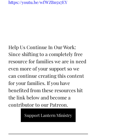
https://youtu.be/wfWZBn5x7EY
Help Us Continue In Our Work:
Since shifting to a completely free 
resource for families we are in need 
even more of your support so we 
can continue creating this content 
for your families. If you have 
benefited from these resources hit 
the link below and become a 
contributor to our Patreon.
Support Lantern Ministry