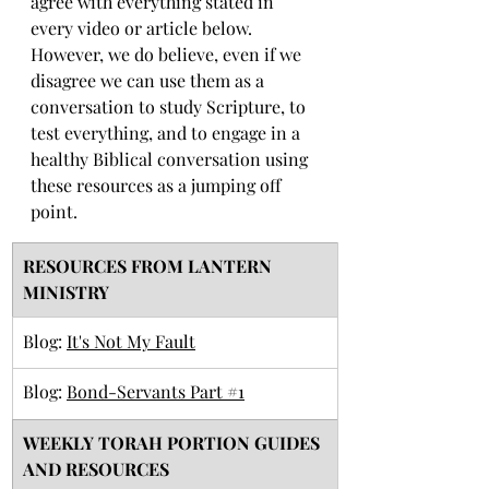
agree with everything stated in 
every video or article below. 
However, we do believe, even if we 
disagree we can use them as a 
conversation to study Scripture, to 
test everything, and to engage in a 
healthy Biblical conversation using 
these resources as a jumping off 
point. 
RESOURCES FROM LANTERN 
MINISTRY
Blog: 
It's Not My Fault
Blog: 
Bond-Servants Part #1
​WEEKLY TORAH PORTION GUIDES 
AND RESOURCES