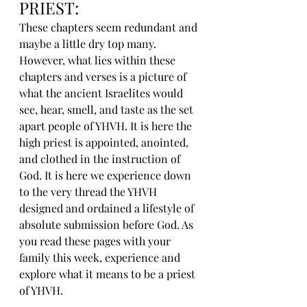
PRIEST:
These chapters seem redundant and 
maybe a little dry top many. 
However, what lies within these 
chapters and verses is a picture of 
what the ancient Israelites would 
see, hear, smell, and taste as the set 
apart people of YHVH. It is here the 
high priest is appointed, anointed, 
and clothed in the instruction of 
God. It is here we experience down 
to the very thread the YHVH 
designed and ordained a lifestyle of 
absolute submission before God. As 
you read these pages with your 
family this week, experience and 
explore what it means to be a priest 
of YHVH.