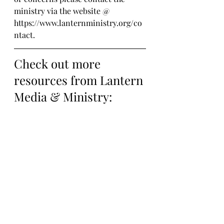
ministry via the website @ 
https://www.lanternministry.org/co
ntact.
Check out more 
resources from Lantern 
Media & Ministry: