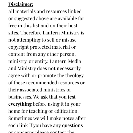
Disclaimer:
All materials and resources linked 
or suggested above are available for 
free in this list and on their host 
sites. Therefore Lantern Ministry is 
not attempting to sell or misuse 
copyright protected material or 
content from any other person, 
ministry, or entity. Lantern Media 
and Ministry does not necessarily 
agree with or promote the theology 
of these recommended resources or 
their associated ministries or 
businesses. We ask that you 
test 
everything
 before using it in your 
home for teaching or edification. 
Sometimes we will make notes after 
each link If you have any questions 
or concerns please contact the 