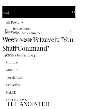
Post
All Posts
Jeromy Kusch
All Posts
Mar 4, 2023
3 min read
Week #20: Tetzaveh: "You
RAISING WARRIORS
Shall Command"
Sermons
Family
Updated:
Feb 21, 2024
Culture
Moedim
Torah Talk
Proverbs
FALSE
INTERVIEWS
THE ANOINTED 