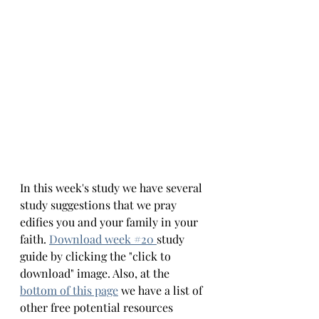
In this week's study we have several 
study suggestions that we pray 
edifies you and your family in your 
faith.
Download week #
20 
study 
guide by clicking the "click to 
download" image. Also, at the 
bottom 
of this page
we have a list of 
other free potential resources 