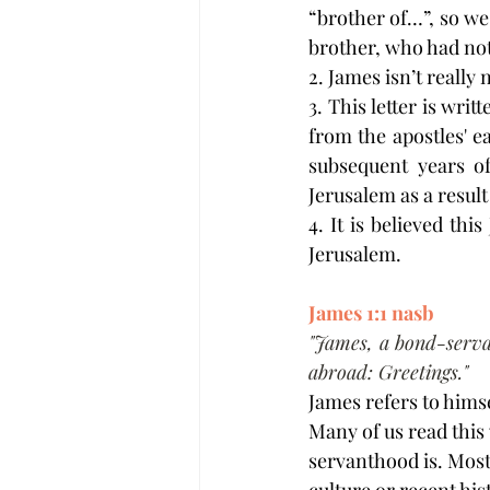
“brother of…”, so we 
brother, who had not
2. James isn’t really
3. This letter is wri
from the apostles' e
subsequent years of
Jerusalem as a result
4. It is believed th
Jerusalem.
James 1:1 nasb
"James, a bond-serva
abroad: Greetings."
James refers to himse
Many of us read this
servanthood is. Most