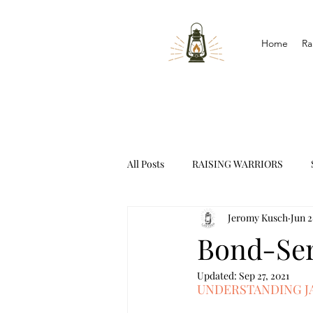
Home
Ra
All Posts
RAISING WARRIORS
Jeromy Kusch
Jun 2
INTERVIEWS
Bond-Ser
Updated:
Sep 27, 2021
UNDERSTANDING JA