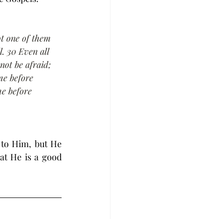
ot one of them 
l. 30 Even all 
not be afraid; 
e before 
e before 
to Him, but He 
t He is a good 