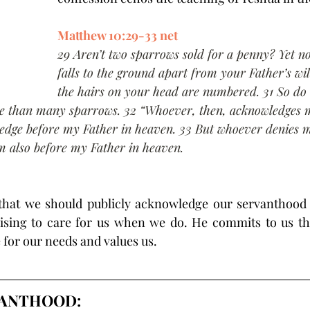
Matthew 10:29-33 net
29 Aren’t two sparrows sold for a penny? Yet n
falls to the ground apart from your Father’s wil
the hairs on your head are numbered. 31 So do 
e than many sparrows. 32 “Whoever, then, acknowledges m
ledge before my Father in heaven. 33 But whoever denies m
im also before my Father in heaven.
 that we should publicly acknowledge our servanthood 
mising to care for us when we do. He commits to us tha
 for our needs and values us.
VANTHOOD: