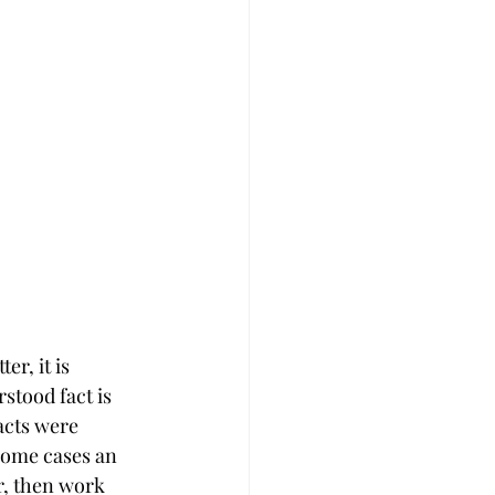
r, it is 
tood fact is 
acts were 
some cases an 
r, then work 