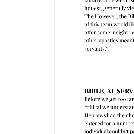
culture or recent his
honest, generally vi
The However, the Bib
of this term would li
offer some insight r
other apostles mean
servants."
BIBLICAL SE
Before we get too far 
critical we understa
Hebrews had the cho
entered for a numbe
individual couldn’t p