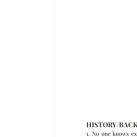
HISTORY/BAC
1. No one knows exa