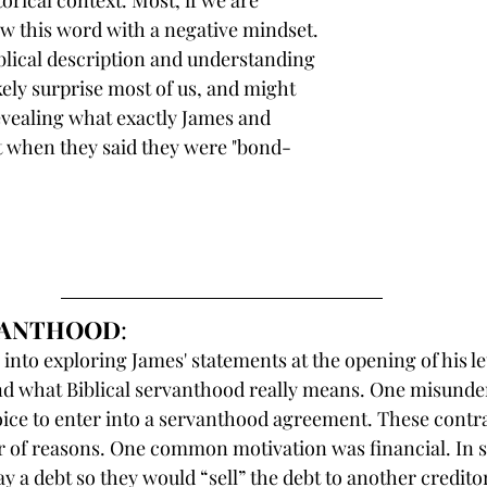
torical context. Most, if we are 
ew this word with a negative mindset. 
lical description and understanding 
kely surprise most of us, and might 
evealing what exactly James and 
t when they said they were "bond-
RVANTHOOD
:
into exploring James' statements at the opening of his lette
nd what Biblical servanthood really means. One misunders
ice to enter into a servanthood agreement. These contr
r of reasons. One common motivation was financial. In 
ay a debt so they would “sell” the debt to another credito