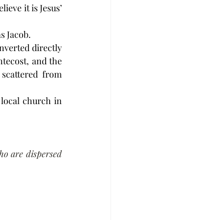
eve it is Jesus’ 
as Jacob.
nverted directly 
tecost, and the 
scattered from 
local church in 
o are dispersed 