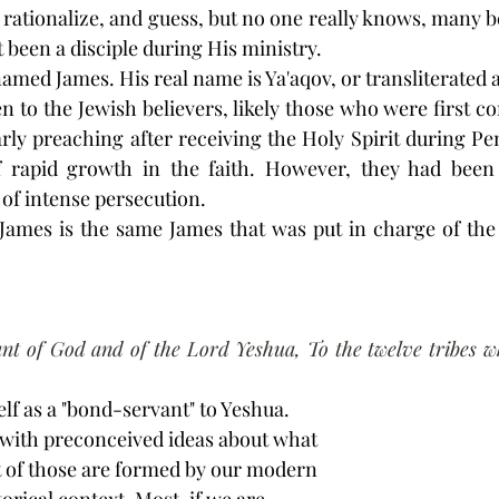
rationalize, and guess, but no one really knows, many beli
 been a disciple during His ministry.
 named James. His real name is Ya'aqov, or transliterated 
tten to the Jewish believers, likely those who were first co
arly preaching after receiving the Holy Spirit during Pen
 rapid growth in the faith. However, they had been 
 of intense persecution.
is James is the same James that was put in charge of the 
nt of God and of the Lord Yeshua, To the twelve tribes wh
lf as a "bond-servant" to Yeshua. 
 with preconceived ideas about what 
 of those are formed by our modern 