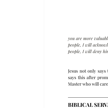
you are more valuabl
people, I will acknow
people, I will deny h
Jesus not only says
says this after pro
Master who will care
BIBLICAL SER