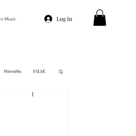
Log In
rn Music
Proverbs
FALSE