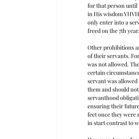
for that person until
in His wisdom YHVH p
only enter into a ser
freed on the 7th year,
Other prohibitions an
of their servants. F
was not allowed. Thes
certain circumstances
servant was allowed 
them and should not 
servanthood obligati
ensuring their futur
feet once they were 
in start contrast to