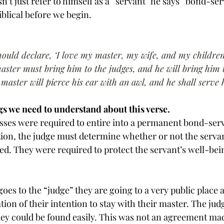
’t just refer to himself as a “servant” he says “bond-ser
iblical before we begin.
hould declare, ‘I love my master, my wife, and my children;
master must bring him to the judges, and he will bring him 
 master will pierce his ear with an awl, and he shall serve
gs we need to understand about this verse.
nesses were required to entire into a permanent bond-ser
ition, the judge must determine whether or not the servan
ed. They were required to protect the servant’s well-bein
oes to the “judge” they are going to a very public place
ion of their intention to stay with their master. The judg
 they could be found easily. This was not an agreement ma