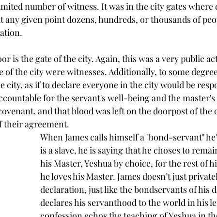
limited number of witness. It was in the city gates wher
 any given point dozens, hundreds, or thousands of peo
ation.
r is the gate of the city. Again, this was a very public ac
 of the city were witnesses. Additionally, to some degree
e city, as if to declare everyone in the city would be resp
countable for the servant's well-being and the master's in
ovenant, and that blood was left on the doorpost of the ci
f their agreement.
When James calls himself a "bond-servant" he'
is a slave, he is saying that he choses to remai
his Master, Yeshua by choice, for the rest of hi
he loves his Master. James doesn’t just private
declaration, just like the bondservants of his 
declares his servanthood to the world in his let
confession echos the teaching of Yeshua in th