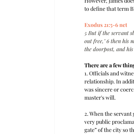
However, James doesn
to define that term B
Exodus 21:5-6 net
5 But if the servant s
out free,’ 6 then his 
the doorpost, and his
There are a few thin
1. Officials and wit
relationship. In add
was sincere or coerc
master's will.
2. When the servant g
very public proclamat
gate” of the city so