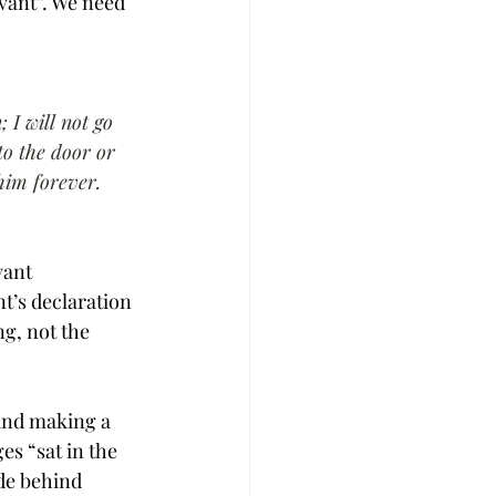
vant”. We need 
 I will not go 
to the door or 
 him forever.
vant 
t’s declaration 
g, not the 
 and making a 
es “sat in the 
de behind 