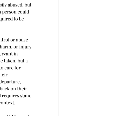
sily abused, but 
a person could 
quired to be 
ntrol or abuse 
harm, or injury 
ervant in 
e taken, but a 
o care for 
heir 
departure, 
back on their 
 requires stand 
context.