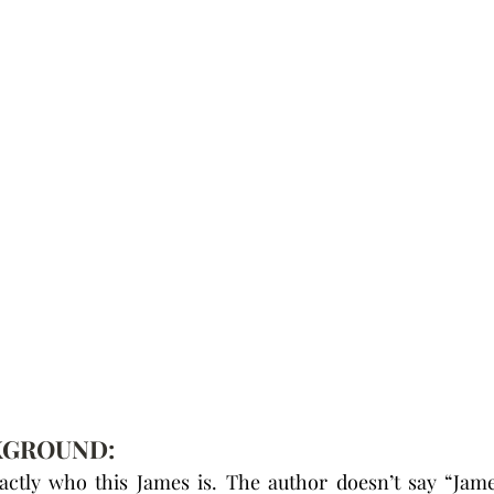
KGROUND:
ctly who this James is. The author doesn’t say “Jame