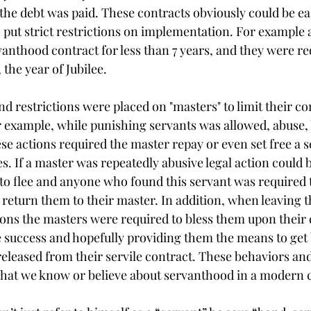
 the debt was paid. These contracts obviously could be ea
ut strict restrictions on implementation. For example 
vanthood contract for less than 7 years, and they were re
 the year of Jubilee.
d restrictions were placed on "masters" to limit their co
or example, while punishing servants was allowed, abuse, 
e actions required the master repay or even set free a s
. If a master was repeatedly abusive legal action could b
to flee and anyone who found this servant was required t
return them to their master. In addition, when leaving t
ons the masters were required to bless them upon their 
e success and hopefully providing them the means to get 
released from their servile contract. These behaviors and
 what we know or believe about servanthood in a modern 