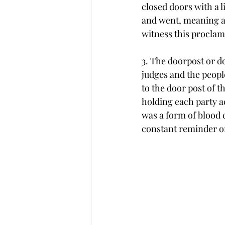
closed doors with a 
and went, meaning at
witness this proclam
3. The doorpost or doo
judges and the people
to the door post of th
holding each party ac
was a form of blood c
constant reminder o