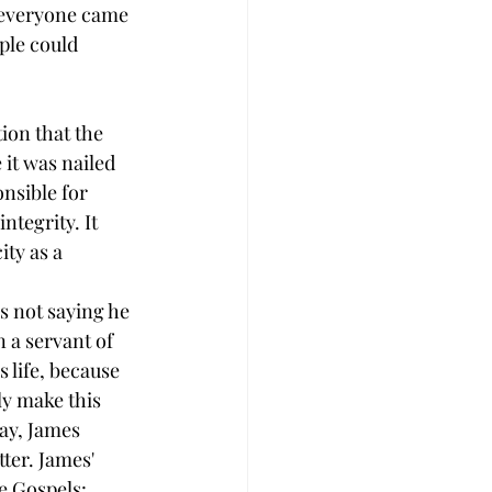
e everyone came 
ple could 
tion that the 
 it was nailed 
onsible for 
tegrity. It 
ty as a 
s not saying he 
n a servant of 
s life, because 
ly make this 
day, James 
ter. James' 
e Gospels: