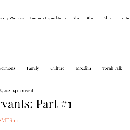
ising Warriors
Lantern Expeditions
Blog
About
Shop
Lante
Sermons
Family
Culture
Moedim
Torah Talk
8, 2021
14 min read
vants: Part #1
MES 1:1