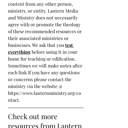
content from any other person, 
ministry, or entity. Lantern Media 
and Ministry does not necessarily 
agree with or promote the theology 
of these recommended resources or 
their associated ministries or 
businesses. We ask that you 
test 
everything
 before using it in your 
home for teaching or edification. 
Sometimes we will make notes after 
each link If you have any questions 
or concerns please contact the 
ministry via the website @ 
https://www.lanternministry.org/co
ntact.
Check out more 
resources from Lantern 