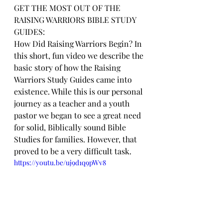
GET THE MOST OUT OF THE 
RAISING WARRIORS BIBLE STUDY 
GUIDES:
How Did Raising Warriors Begin? In 
this short, fun video we describe the 
basic story of how the Raising 
Warriors Study Guides came into 
existence. While this is our personal 
journey as a teacher and a youth 
pastor we began to see a great need 
for solid, Biblically sound Bible 
Studies for families. However, that 
proved to be a very difficult task.
https://youtu.be/uj9d1q9pWv8