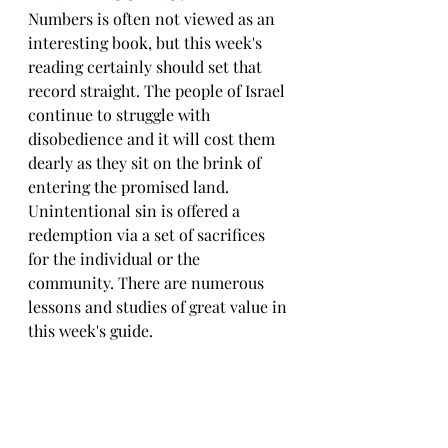
Numbers is often not viewed as an 
interesting book, but this week's 
reading certainly should set that 
record straight. The people of Israel 
continue to struggle with 
disobedience and it will cost them 
dearly as they sit on the brink of 
entering the promised land. 
Unintentional sin is offered a 
redemption via a set of sacrifices 
for the individual or the 
community. There are numerous 
lessons and studies of great value in 
this week's guide.