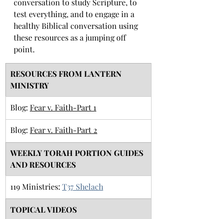
conversation to study Scripture, to 
test everything, and to engage in a 
healthy Biblical conversation using 
these resources as a jumping off 
point. 
RESOURCES FROM LANTERN 
MINISTRY
Blog: 
Fear v. Faith-Part 1
Blog: 
Fear v. Faith-Part 2
​WEEKLY TORAH PORTION GUIDES 
AND RESOURCES
​119 Ministries: 
T37 Shelach
TOPICAL VIDEOS