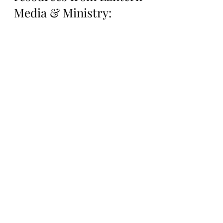
Media & Ministry:
Support Lantern Media 
& Ministry on our 
Patreon Page: