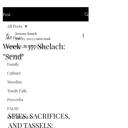
Post
All Posts
Jeromy Kusch
All Posts
Jun 25, 2023
3 min read
Week #37: Shelach:
RAISING WARRIORS
"Send"
Sermons
Family
Culture
Moedim
Torah Talk
Proverbs
FALSE
SPIES, SACRIFICES, 
INTERVIEWS
AND TASSELS: