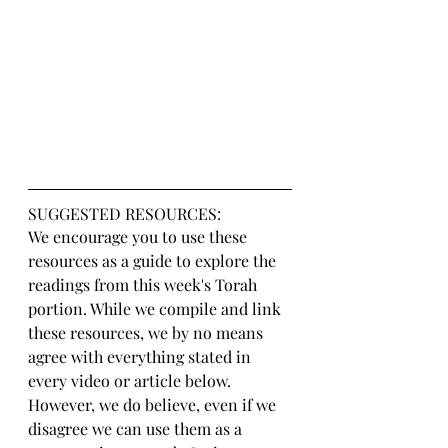
SUGGESTED RESOURCES:
We encourage you to use these 
resources as a guide to explore the 
readings from this week's Torah 
portion. While we compile and link 
these resources, we by no means 
agree with everything stated in 
every video or article below. 
However, we do believe, even if we 
disagree we can use them as a 