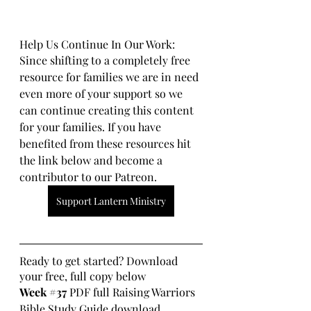
Help Us Continue In Our Work:
Since shifting to a completely free 
resource for families we are in need 
even more of your support so we 
can continue creating this content 
for your families. If you have 
benefited from these resources hit 
the link below and become a 
contributor to our Patreon.
Support Lantern Ministry
Ready to get started? Download 
your free, full copy below
Week 
#37
 PDF full Raising Warriors 
Bible Study Guide download