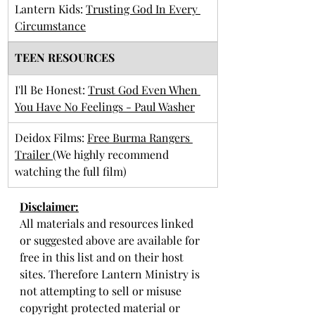
Lantern Kids: 
Trusting God In Every 
Circumstance
TEEN RESOURCES
I'll Be Honest: 
Trust God Even When 
You Have No Feelings - Paul Washer
Deidox Films: 
Free Burma Rangers 
Trailer 
(We highly recommend 
watching the full film)
Disclaimer:
All materials and resources linked 
or suggested above are available for 
free in this list and on their host 
sites. Therefore Lantern Ministry is 
not attempting to sell or misuse 
copyright protected material or 