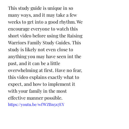
This study guide is unique in so 
many ways, and it may take a few 
weeks to get into a good rhythm. We 
encourage everyone to watch this 
short video before using the Raising 
Warriors Family Study Guides. This 
study is likely not even close to 
anything you may have seen int the 
past, and it can be a little 
overwhelming at first. Have no fear, 
this video explains exactly what to 
expect, and how to implement it 
with your family in the most 
effective manner possible.
https://youtu.be/wfWZBn5x7EY