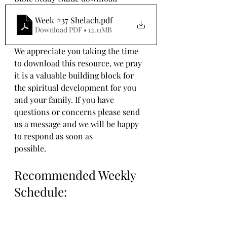
Week #37 Shelach
.pdf
Download PDF • 12.11MB
We appreciate you taking the time 
to download this resource, we pray 
it is a valuable building block for 
the spiritual development for you 
and your family. If you have 
questions or concerns please send 
us a message and we will be happy 
to respond as soon as 
possible.
Recommended Weekly 
Schedule: