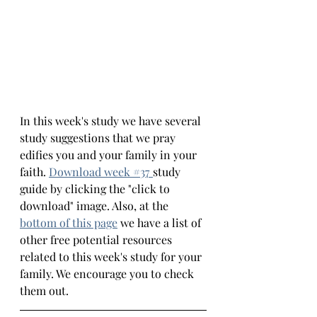
In this week's study we have several 
study suggestions that we pray 
edifies you and your family in your 
faith.
Download week #
37 
study 
guide by clicking the "click to 
download" image. Also, at the 
bottom 
of this page
we have a list of 
other free potential resources 
related to this week's study for your 
family. We encourage you to check 
them out.