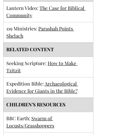
​Lantern Video: 
The Case for Biblical 
Community
​119 Ministries: 
Parashah Points 
Shelach
RELATED CONTENT
Seeking Scripture: 
How to Make 
Tzitzit
Expedition Bible: 
Archaeological 
Evidence for Giants in the Bible?
CHILDREN'S RESOURCES
BBC Earth: 
Swarm of 
Locusts/Grasshoppers