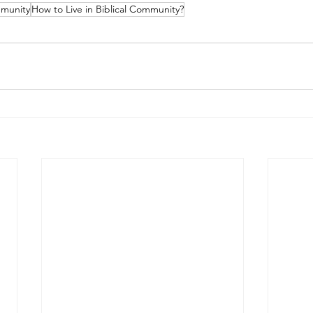
mmunity
How to Live in Biblical Community?