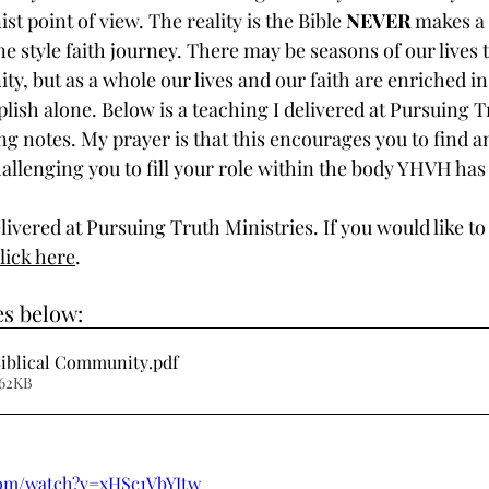
ist point of view. The reality is the Bible 
NEVER
 makes a 
e style faith journey. There may be seasons of our lives t
, but as a whole our lives and our faith are enriched in
ish alone. Below is a teaching I delivered at Pursuing T
g notes. My prayer is that this encourages you to find a
llenging you to fill your role within the body YHVH has 
ivered at Pursuing Truth Ministries. If you would like to
lick here
.
s below:
Biblical Community
.pdf
 62KB
com/watch?v=xHSc1VbYJtw