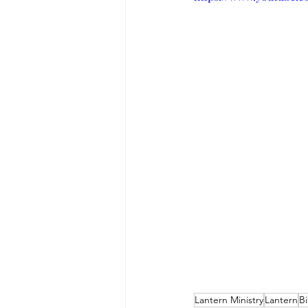
Lantern Ministry
Lantern
Bi