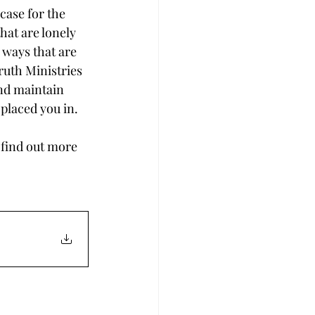
case for the 
hat are lonely 
 ways that are 
ruth Ministries 
nd maintain 
placed you in.
 find out more 