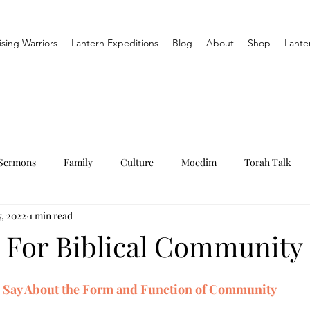
ising Warriors
Lantern Expeditions
Blog
About
Shop
Lante
Sermons
Family
Culture
Moedim
Torah Talk
, 2022
1 min read
 For Biblical Community
e Say About the Form and Function of Community