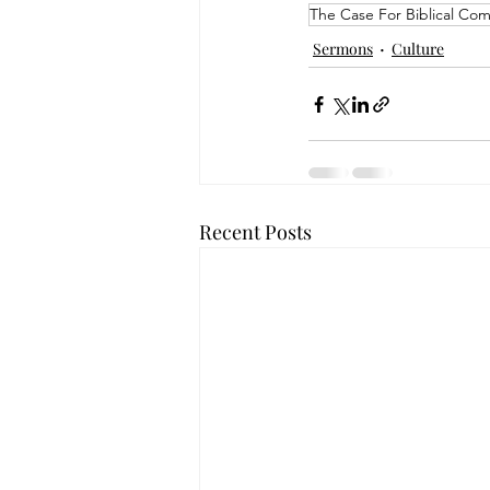
The Case For Biblical Co
Sermons
Culture
Recent Posts