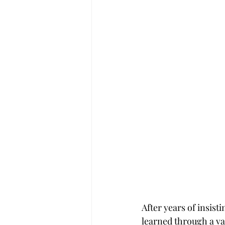
After years of insist
learned through a var