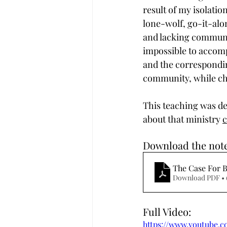
result of my isolation
lone-wolf, go-it-alon
and lacking community
impossible to accompl
and the correspondin
community, while cha
This teaching was del
about that ministry 
c
Download the note
The Case For 
Download PDF •
Full Video:
https://www.youtube.