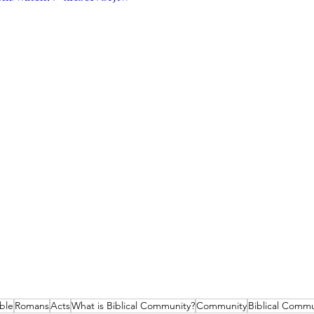
ble
Romans
Acts
What is Biblical Community?
Community
Biblical Commu