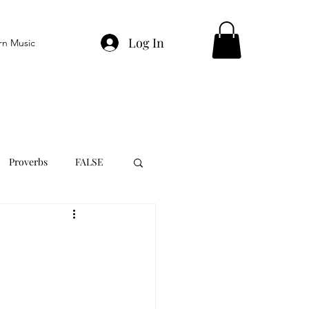
Log In
rn Music
Proverbs
FALSE