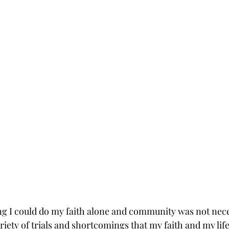
ing I could do my faith alone and community was not nece
iety of trials and shortcomings that my faith and my life