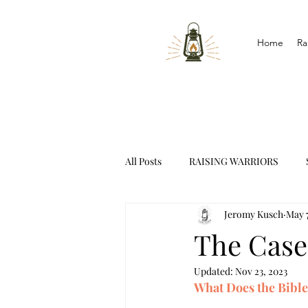
Home
Ra
All Posts
RAISING WARRIORS
Jeromy Kusch
May 7
INTERVIEWS
The Case
Updated:
Nov 23, 2023
What Does the Bibl