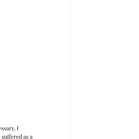
ssary, I 
 suffered as a 