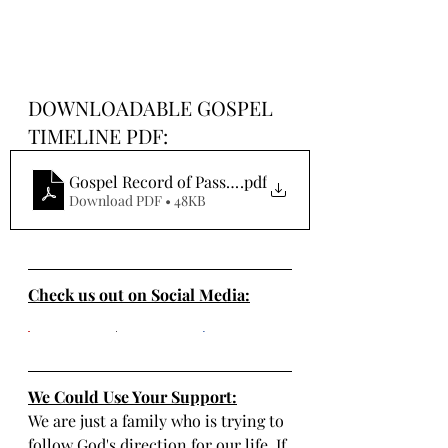
DOWNLOADABLE GOSPEL 
TIMELINE PDF:
Gospel Record of Passover Events
.pdf
Download PDF • 48KB
Check us out on Social Media:
We Could Use Your Support:
We are just a family who is trying to 
follow God's direction for our life. If 