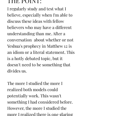
THE POINT:
I regularly study and test what I 
believe, especially when I'm able to 
discuss these ideas with fellow 
believers who may have a different 
understanding than me. After a 
conversation  about whether or not 
Yeshua's prophecy in Matthew 12 is 
an idiom or a literal statement. This 
is a hotly debated topic, but it 
doesn't need to be something that 
divides us.
The more I studied the more I 
realized both models could 
potentially work. This wasn't 
something I had considered before. 
However, the more I studied the 
more I realized there is one glaring 