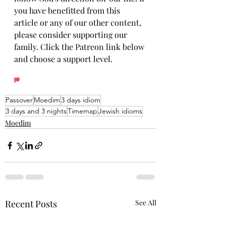
you have benefitted from this 
article or any of our other content, 
please consider supporting our 
family. Click the Patreon link below 
and choose a support level.
Passover
Moedim
3 days idiom
3 days and 3 nights
Timemap
Jewish idioms
Moedim
Recent Posts
See All