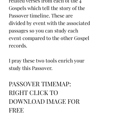
related verses from each of the 4 
Gospels which tell the story of the 
Passover timeline. These are 
divided by event with the associated 
passages so you can study each 
event compared to the other Gospel 
records.
I pray these two tools enrich your 
study this Passover.
PASSOVER TIMEMAP: 
RIGHT CLICK TO 
DOWNLOAD IMAGE FOR 
FREE