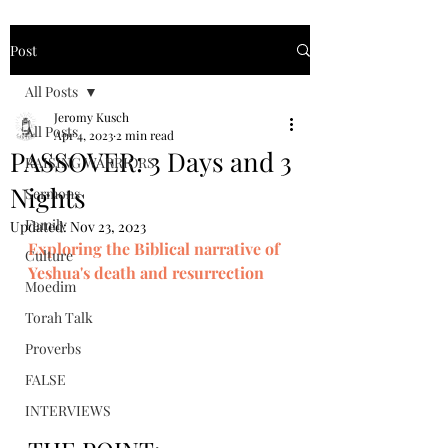
Post
All Posts
Jeromy Kusch
All Posts
Apr 4, 2023
2 min read
PASSOVER: 3 Days and 3
RAISING WARRIORS
Nights
Sermons
Family
Updated:
Nov 23, 2023
Exploring the Biblical narrative of 
Culture
Yeshua's death and resurrection
Moedim
Torah Talk
Proverbs
FALSE
INTERVIEWS