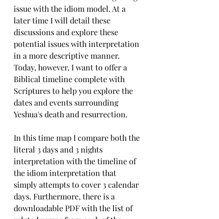
issue with the idiom model. At a 
later time I will detail these 
discussions and explore these 
potential issues with interpretation 
in a more descriptive manner. 
Today, however, I want to offer a 
Biblical timeline complete with 
Scriptures to help you explore the 
dates and events surrounding 
Yeshua's death and resurrection.
In this time map I compare both the 
literal 3 days and 3 nights 
interpretation with the timeline of 
the idiom interpretation that 
simply attempts to cover 3 calendar 
days. Furthermore, there is a 
downloadable PDF with the list of 