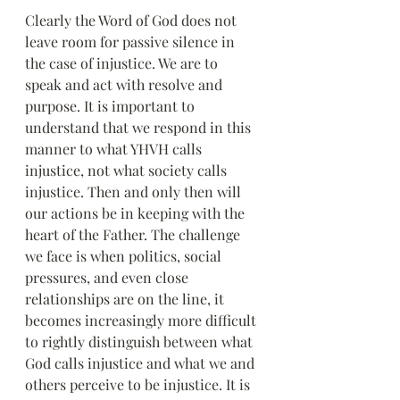
Clearly the Word of God does not 
leave room for passive silence in 
the case of injustice. We are to 
speak and act with resolve and 
purpose. It is important to 
understand that we respond in this 
manner to what YHVH calls 
injustice, not what society calls 
injustice. Then and only then will 
our actions be in keeping with the 
heart of the Father. The challenge 
we face is when politics, social 
pressures, and even close 
relationships are on the line, it 
becomes increasingly more difficult 
to rightly distinguish between what 
God calls injustice and what we and 
others perceive to be injustice. It is 