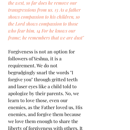
the west, so far does he remove our 
transgressions from us. 13 As a father 
shows compassion to his children, so 
the Lord shows compassion to those 
who fear him. 14 For he knows our 
frame; he remembers that we are dust"
Forgiveness is not an option for 
followers of Yeshua, it is a 
requirement. We do not 
begrudgingly snarl the words "I 
forgive you" through gritted teeth 
and laser eyes like a child told to 
apologize by their parents. No, we 
learn to love those, even our 
enemies, as the Father loved us, His 
enemies, and forgive them because 
we love them enough to share the 
liberty of forgiveness with others. It 