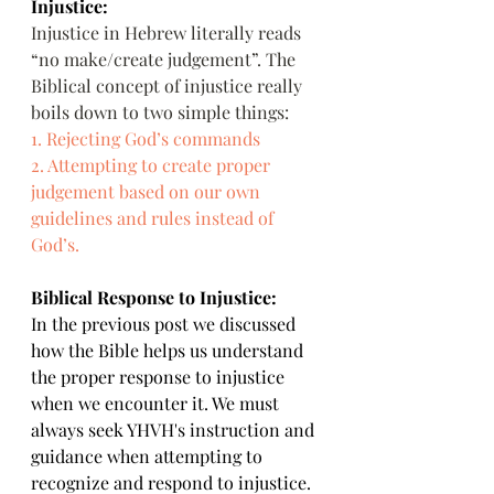
Injustice:
Injustice in Hebrew literally reads 
“no make/create judgement”. The 
Biblical concept of injustice really 
boils down to two simple things:
1. Rejecting God’s commands
2. Attempting to create proper 
judgement based on our own 
guidelines and rules instead of 
God’s.
Biblical Response to Injustice:
In the previous post we discussed 
how the Bible helps us understand 
the proper response to injustice 
when we encounter it. We must 
always seek YHVH's instruction and 
guidance when attempting to 
recognize and respond to injustice.