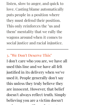
listen, slow to anger, and quick to 
love. Casting blame automatically 
puts people in a position where 
they must defend their position. 
This only reinforces the "us and 
them" mentality that we rally the 
wagons around when it comes to 
social justice and racial injustice.
3. "We Don't Deserve This"
I don't care who you are, we have all 
used this line and we have all felt 
justified in its delivery when we've 
used it. People generally don't say 
this unless they truly believe they 
are innocent. However, that belief 
doesn't always reflect truth. Simply 
believing you are a victim doesn't 