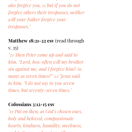
also forgive you, 15 but if you do not 
forgive others their trespasses, neither 
will your Father forgive your 
trespasses."
Matthew 18:21-22 esv
 (read through 
v. 35)
"21 Then Peter came up and said to 
him, “Lord, how often will my brother 
sin against me, and I forgive him? As 
many as seven times?” 22 Jesus said 
to him, “I do not say to you seven 
times, but seventy-seven times."
Colossians 3:12-15 esv
"12 Put on then, as God's chosen ones, 
holy and beloved, compassionate 
hearts, kindness, humility, meekness, 