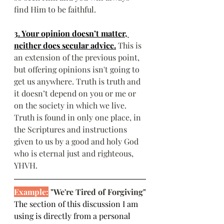
find Him to be faithful.
3. Your opinion doesn’t matter, 
neither does secular advice.
This is 
an extension of the previous point, 
but offering opinions isn't going to 
get us anywhere. Truth is truth and 
it doesn’t depend on you or me or 
on the society in which we live. 
Truth is found in only one place, in 
the Scriptures and instructions 
given to us by a good and holy God 
who is eternal just and righteous, 
YHVH.
Example:
 "We're Tired of Forgiving"
The section of this discussion I am 
using is directly from a personal 