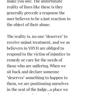
make you one. The unfortunate 
reality of lines like these is they 
generally precede a response the 
user believes to be a just reaction to 
the object of their abuse.
The reality is, no one "deserves" to 
receive unjust treatment, and we as 
believers in YHVH are obliged to 
respond to the victim of injustice to 
remedy or care for the needs of 
those who are suffering. When we 
sit back and declare someone 
"deserves" something to happen to 
them, we are positioning ourselves 
in the seat of the Judge...a place we 
must not appoint ourselves to. 
Instead, we must submit ourselves 
wholly to the righteous Judge's 