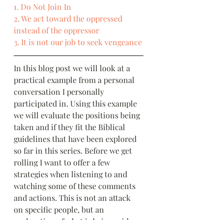
1. Do Not Join In
2. We act toward the oppressed 
instead of the oppressor
3. It is not our job to seek vengeance
In this blog post we will look at a 
practical example from a personal 
conversation I personally 
participated in. Using this example 
we will evaluate the positions being 
taken and if they fit the Biblical 
guidelines that have been explored 
so far in this series. Before we get 
rolling I want to offer a few 
strategies when listening to and 
watching some of these comments 
and actions. This is not an attack 
on specific people, but an 