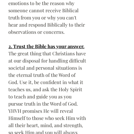
emotions to be the reason why 
someone cannot receive Biblical 
truth from you or why you can't 
hear and respond Biblically to their 
observations or concerns.
2. Trust the Bible has your answer.
The great thing that Christians have 
at our disposal for handling difficult 
societal and personal situations is 
the eternal truth of the Word of 
God. Use it, be confident in what it 
teaches us, and ask the Holy Spirit 
to teach and guide you as you 
pursue truth in the Word of God. 
YHVH promises He will reveal 
Himself to those who seek Him with 
all their heart, mind, and strength, 
so seek Him and you will always 