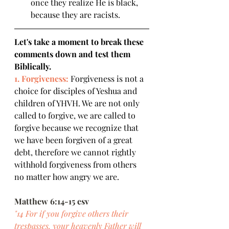
once they realize He is black, 
because they are racists.
Let's take a moment to break these 
comments down and test them 
Biblically.
1. Forgiveness:
 Forgiveness is not a 
choice for disciples of Yeshua and 
children of YHVH. We are not only 
called to forgive, we are called to 
forgive because we recognize that 
we have been forgiven of a great 
debt, therefore we cannot rightly 
withhold forgiveness from others 
no matter how angry we are.
Matthew 6:14-15 esv
"14 For if you forgive others their 
trespasses, your heavenly Father will 