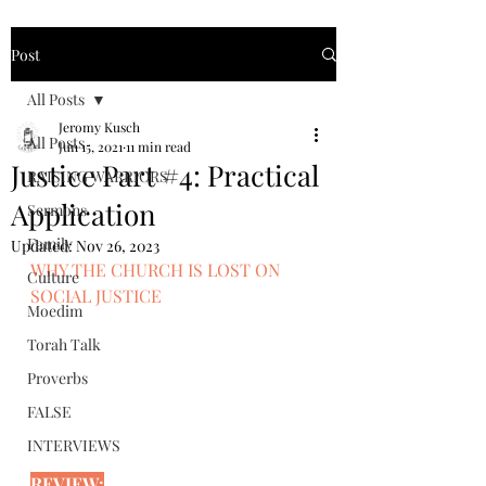
Post
All Posts
Jeromy Kusch
All Posts
Jun 15, 2021
11 min read
Justice Part #4: Practical
RAISING WARRIORS
Application
Sermons
Family
Updated:
Nov 26, 2023
WHY THE CHURCH IS LOST ON 
Culture
SOCIAL JUSTICE
Moedim
Torah Talk
Proverbs
FALSE
INTERVIEWS
REVIEW: