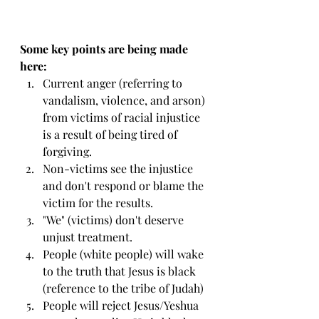
Some key points are being made 
here:
Current anger (referring to 
vandalism, violence, and arson) 
from victims of racial injustice 
is a result of being tired of 
forgiving.
Non-victims see the injustice 
and don't respond or blame the 
victim for the results.
"We" (victims) don't deserve 
unjust treatment.
People (white people) will wake 
to the truth that Jesus is black 
(reference to the tribe of Judah)
People will reject Jesus/Yeshua 