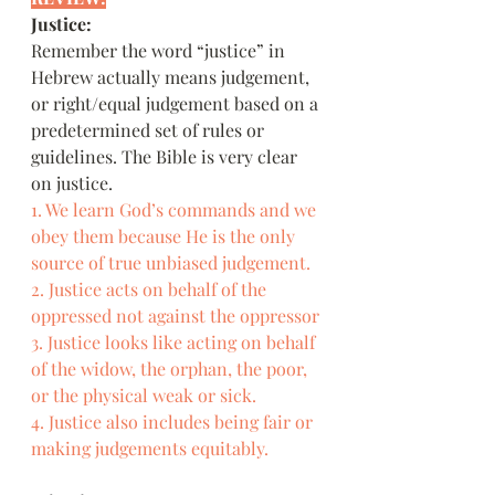
Justice:
Remember the word “justice” in 
Hebrew actually means judgement, 
or right/equal judgement based on a 
predetermined set of rules or 
guidelines. The Bible is very clear 
on justice.
1. We learn God’s commands and we 
obey them because He is the only 
source of true unbiased judgement.
2. Justice acts on behalf of the 
oppressed not against the oppressor
3. Justice looks like acting on behalf 
of the widow, the orphan, the poor, 
or the physical weak or sick.
4. Justice also includes being fair or 
making judgements equitably.