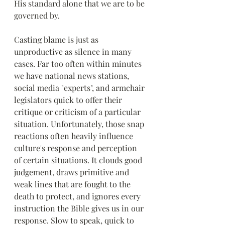
His standard alone that we are to be 
governed by.
Casting blame is just as 
unproductive as silence in many 
cases. Far too often within minutes 
we have national news stations, 
social media "experts", and armchair 
legislators quick to offer their 
critique or criticism of a particular 
situation. Unfortunately, those snap 
reactions often heavily influence 
culture's response and perception 
of certain situations. It clouds good 
judgement, draws primitive and 
weak lines that are fought to the 
death to protect, and ignores every 
instruction the Bible gives us in our 
response. Slow to speak, quick to 