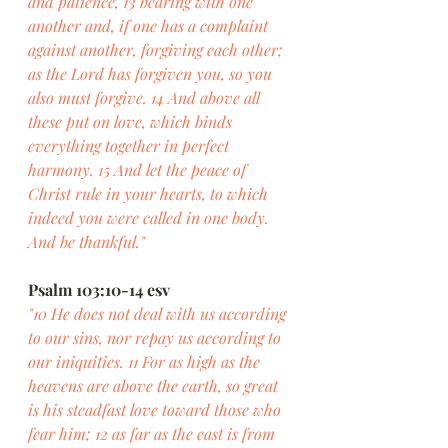
and patience, 13 bearing with one 
another and, if one has a complaint 
against another, forgiving each other; 
as the Lord has forgiven you, so you 
also must forgive. 14 And above all 
these put on love, which binds 
everything together in perfect 
harmony. 15 And let the peace of 
Christ rule in your hearts, to which 
indeed you were called in one body. 
And be thankful."
Psalm 103:10-14 esv
"10 He does not deal with us according 
to our sins, nor repay us according to 
our iniquities. 11 For as high as the 
heavens are above the earth, so great 
is his steadfast love toward those who 
fear him; 12 as far as the east is from 