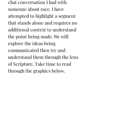
chat conversation I had with 
someone about race. I have 
attempted to highlight a segment 
that stands alone and requires no 
additional context to understand 
the point being made. We will 
explore the ideas being 
communicated then try and 
understand them through the lens 
of Scripture. Take time to read 
through the graphics below.