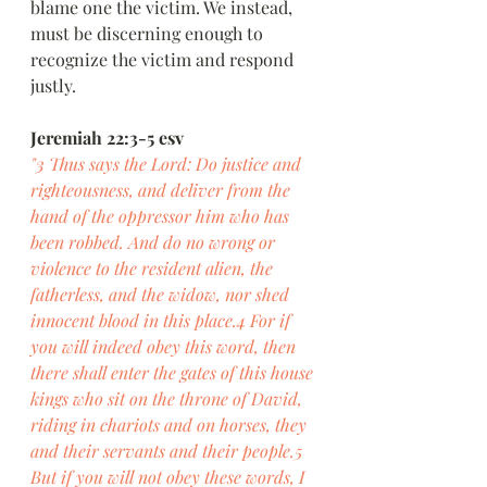
blame one the victim. We instead, 
must be discerning enough to 
recognize the victim and respond 
justly.
Jeremiah 22:3-5 esv
"3 Thus says the Lord: Do justice and 
righteousness, and deliver from the 
hand of the oppressor him who has 
been robbed. And do no wrong or 
violence to the resident alien, the 
fatherless, and the widow, nor shed 
innocent blood in this place.4 For if 
you will indeed obey this word, then 
there shall enter the gates of this house 
kings who sit on the throne of David, 
riding in chariots and on horses, they 
and their servants and their people.5 
But if you will not obey these words, I 