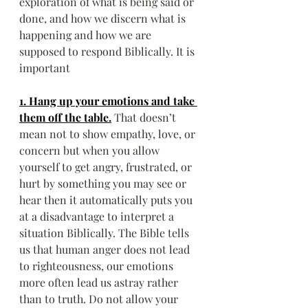
exploration of what is being said or 
done, and how we discern what is 
happening and how we are 
supposed to respond Biblically. It is 
important
1. Hang up your emotions and take 
them off the table.
That doesn’t 
mean not to show empathy, love, or 
concern but when you allow 
yourself to get angry, frustrated, or 
hurt by something you may see or 
hear then it automatically puts you 
at a disadvantage to interpret a 
situation Biblically. The Bible tells 
us that human anger does not lead 
to righteousness, our emotions 
more often lead us astray rather 
than to truth. Do not allow your 