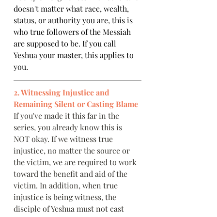
doesn't matter what race, wealth, 
status, or authority you are, this is 
who true followers of the Messiah 
are supposed to be. If you call 
Yeshua your master, this applies to 
you.  
2. Witnessing Injustice and 
Remaining Silent or Casting Blame
If you've made it this far in the 
series, you already know this is 
NOT okay. If we witness true 
injustice, no matter the source or 
the victim, we are required to work 
toward the benefit and aid of the 
victim. In addition, when true 
injustice is being witness, the 
disciple of Yeshua must not cast 