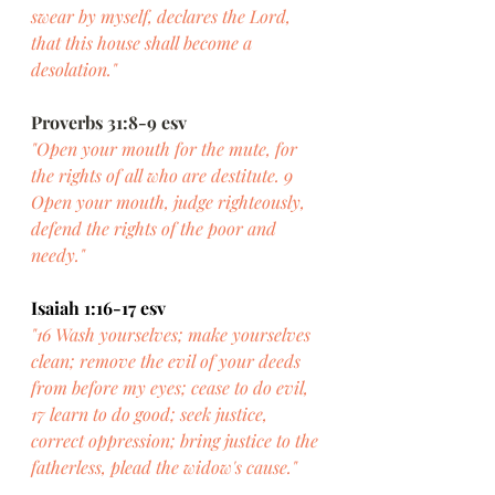
swear by myself, declares the Lord, 
that this house shall become a 
desolation."
Proverbs 31:8-9 esv
"Open your mouth for the mute, for 
the rights of all who are destitute. 9 
Open your mouth, judge righteously, 
defend the rights of the poor and 
needy."
Isaiah 1:16-17 esv
"16 Wash yourselves; make yourselves 
clean; remove the evil of your deeds 
from before my eyes; cease to do evil, 
17 learn to do good; seek justice, 
correct oppression; bring justice to the 
fatherless, plead the widow's cause."