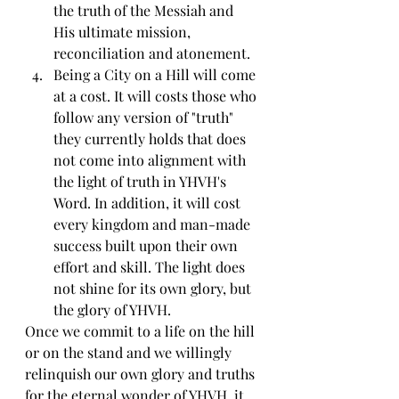
the truth of the Messiah and 
His ultimate mission, 
reconciliation and atonement.
Being a City on a Hill will come 
at a cost. It will costs those who 
follow any version of "truth" 
they currently holds that does 
not come into alignment with 
the light of truth in YHVH's 
Word. In addition, it will cost 
every kingdom and man-made 
success built upon their own 
effort and skill. The light does 
not shine for its own glory, but 
the glory of YHVH.
Once we commit to a life on the hill 
or on the stand and we willingly 
relinquish our own glory and truths 
for the eternal wonder of YHVH, it 