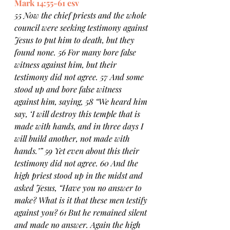
Mark 14:55-61 esv
55 Now the chief priests and the whole 
council were seeking testimony against 
Jesus to put him to death, but they 
found none. 56 For many bore false 
witness against him, but their 
testimony did not agree. 57 And some 
stood up and bore false witness 
against him, saying, 58 “We heard him 
say, ‘I will destroy this temple that is 
made with hands, and in three days I 
will build another, not made with 
hands.’” 59 Yet even about this their 
testimony did not agree. 60 And the 
high priest stood up in the midst and 
asked Jesus, “Have you no answer to 
make? What is it that these men testify 
against you? 61 But he remained silent 
and made no answer. Again the high 