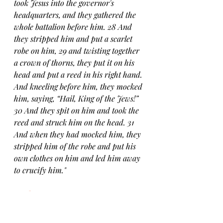
took Jesus into the governor's 
headquarters, and they gathered the 
whole battalion before him. 28 And 
they stripped him and put a scarlet 
robe on him, 29 and twisting together 
a crown of thorns, they put it on his 
head and put a reed in his right hand. 
And kneeling before him, they mocked 
him, saying, “Hail, King of the Jews!” 
30 And they spit on him and took the 
reed and struck him on the head. 31 
And when they had mocked him, they 
stripped him of the robe and put his 
own clothes on him and led him away 
to crucify him."
Mark 14:61-65 esv
61 But he remained silent and made 
no answer. Again the high priest asked 