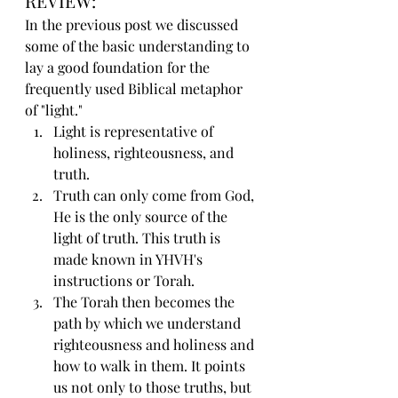
REVIEW:
In the previous post we discussed 
some of the basic understanding to 
lay a good foundation for the 
frequently used Biblical metaphor 
of "light."
Light is representative of 
holiness, righteousness, and 
truth.
Truth can only come from God, 
He is the only source of the 
light of truth. This truth is 
made known in YHVH's 
instructions or Torah.
The Torah then becomes the 
path by which we understand 
righteousness and holiness and 
how to walk in them. It points 
us not only to those truths, but 