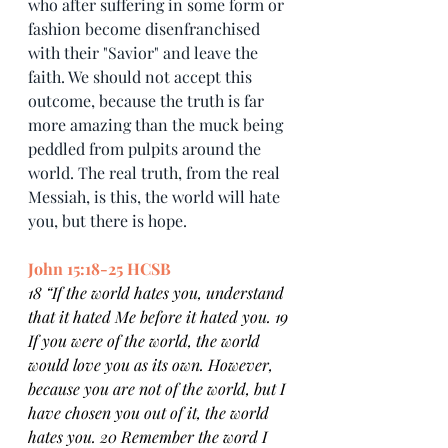
who after suffering in some form or 
fashion become disenfranchised 
with their "Savior" and leave the 
faith. We should not accept this 
outcome, because the truth is far 
more amazing than the muck being 
peddled from pulpits around the 
world. The real truth, from the real 
Messiah, is this, the world will hate 
you, but there is hope.
John 15:18-25 HCSB
18 “If the world hates you, understand 
that it hated Me before it hated you. 19 
If you were of the world, the world 
would love you as its own. However, 
because you are not of the world, but I 
have chosen you out of it, the world 
hates you. 20 Remember the word I 