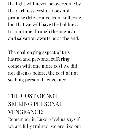
the light will never be overcome by 
the darkness. Yeshua does not 
promise deliverance from suffering, 
but that we will have the boldness 
to continue through the anguish 
and salvation awaits us at the end.
The challenging aspect of this 
hatred and personal suffering 
comes with one more cost we did 
not discuss before, the cost of not 
seeking personal vengeance.
THE COST OF NOT 
SEEKING PERSONAL 
VENGEANCE:
Remember in Luke 6 Yeshua says if 
we are fully trained, we are like our 