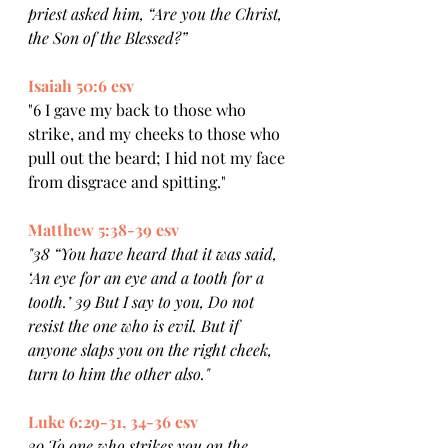
priest asked him, “Are you the Christ, 
the Son of the Blessed?” 
Isaiah 50:6 esv
"6 I gave my back to those who 
strike, and my cheeks to those who 
pull out the beard; I hid not my face 
from disgrace and spitting."
Matthew 5:38-39 esv
"38 “You have heard that it was said, 
‘An eye for an eye and a tooth for a 
tooth.’ 39 But I say to you, Do not 
resist the one who is evil. But if 
anyone slaps you on the right cheek, 
turn to him the other also."
Luke 6:29-31, 34-36 esv
29 To one who strikes you on the 