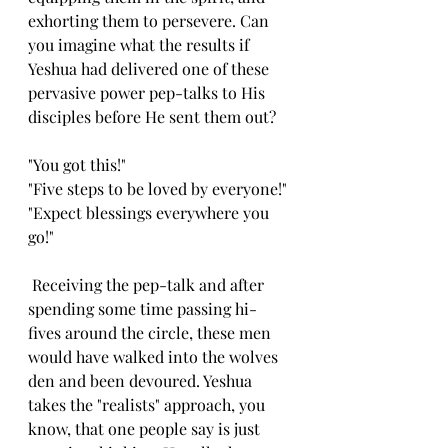
exhorting them to persevere. Can 
you imagine what the results if 
Yeshua had delivered one of these 
pervasive power pep-talks to His 
disciples before He sent them out?
"You got this!"
"Five steps to be loved by everyone!"
"Expect blessings everywhere you 
go!" 
 Receiving the pep-talk and after 
spending some time passing hi-
fives around the circle, these men 
would have walked into the wolves 
den and been devoured. Yeshua 
takes the "realists" approach, you 
know, that one people say is just 