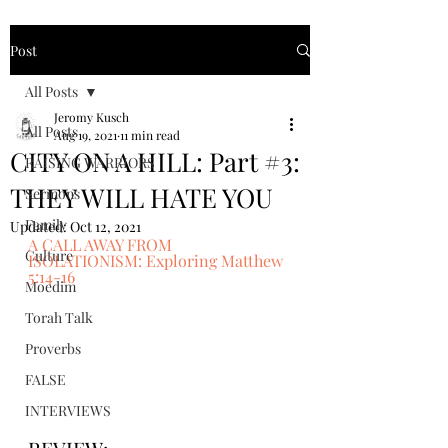
Post
All Posts
Jeromy Kusch
All Posts
Aug 19, 2021
11 min read
CITY ON A HILL: Part #3:
RAISING WARRIORS
THEY WILL HATE YOU
Sermons
Family
Updated:
Oct 12, 2021
A CALL AWAY FROM 
Culture
ISOLATIONISM: Exploring Matthew 
5:14-16
Moedim
Torah Talk
Proverbs
FALSE
INTERVIEWS