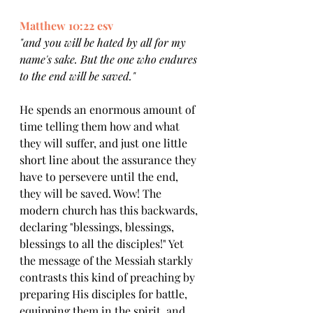
Matthew 10:22 esv
"and you will be hated by all for my 
name's sake. But the one who endures 
to the end will be saved."
He spends an enormous amount of 
time telling them how and what 
they will suffer, and just one little 
short line about the assurance they 
have to persevere until the end, 
they will be saved. Wow! The 
modern church has this backwards, 
declaring "blessings, blessings, 
blessings to all the disciples!" Yet 
the message of the Messiah starkly 
contrasts this kind of preaching by 
preparing His disciples for battle, 
equipping them in the spirit, and 