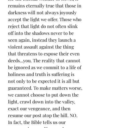
remains eternally true that those in 
darkness will not always joyously 
accept the light we offer. Those who 
reject that light do not often slink 
off into the shadows never to be 
seen again, instead they launch a 
violent assault against the thing 
that threatens to expose their even 
deeds...you. The reality that cannot 
be ignored as we commit to a life of 
holiness and truth is suffering is 
not only to be expected it is all but 
guaranteed. To make matters worse, 
we cannot choose to put down the 
light, crawl down into the valley, 
exact our vengeance, and then 
resume our post atop the hill. NO. 
In fact, the Bible tells us our 