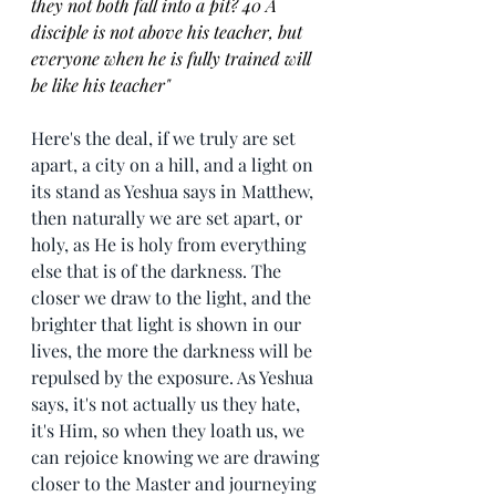
they not both fall into a pit? 40 A 
disciple is not above his teacher, but 
everyone when he is fully trained will 
be like his teacher"
Here's the deal, if we truly are set 
apart, a city on a hill, and a light on 
its stand as Yeshua says in Matthew, 
then naturally we are set apart, or 
holy, as He is holy from everything 
else that is of the darkness. The 
closer we draw to the light, and the 
brighter that light is shown in our 
lives, the more the darkness will be 
repulsed by the exposure. As Yeshua 
says, it's not actually us they hate, 
it's Him, so when they loath us, we 
can rejoice knowing we are drawing 
closer to the Master and journeying 