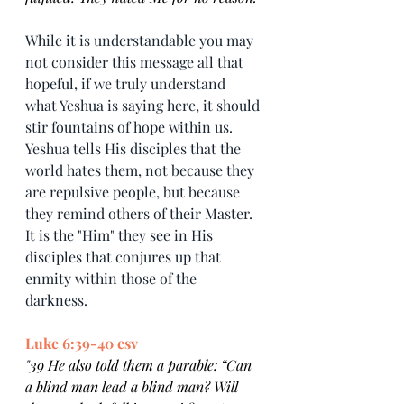
While it is understandable you may 
not consider this message all that 
hopeful, if we truly understand 
what Yeshua is saying here, it should 
stir fountains of hope within us. 
Yeshua tells His disciples that the 
world hates them, not because they 
are repulsive people, but because 
they remind others of their Master. 
It is the "Him" they see in His 
disciples that conjures up that 
enmity within those of the 
darkness. 
Luke 6:39-40 esv
"
39 He also told them a parable: “Can 
a blind man lead a blind man? Will 