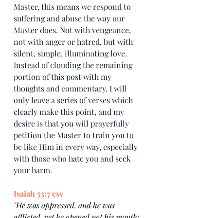
Master, this means we respond to 
suffering and abuse the way our 
Master does. Not with vengeance, 
not with anger or hatred, but with 
silent, simple, illuminating love. 
Instead of clouding the remaining 
portion of this post with my 
thoughts and commentary, I will 
only leave a series of verses which 
clearly make this point, and my 
desire is that you will prayerfully 
petition the Master to train you to 
be like Him in every way, especially 
with those who hate you and seek 
your harm.
Isaiah 53:7 esv
"
He was oppressed, and he was 
afflicted, yet he opened not his mouth; 