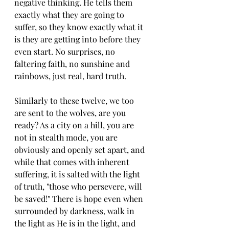
negative thinking. He tells them 
exactly what they are going to 
suffer, so they know exactly what it 
is they are getting into before they 
even start. No surprises, no 
faltering faith, no sunshine and 
rainbows, just real, hard truth.
Similarly to these twelve, we too 
are sent to the wolves, are you 
ready? As a city on a hill, you are 
not in stealth mode, you are 
obviously and openly set apart, and 
while that comes with inherent 
suffering, it is salted with the light 
of truth, "those who persevere, will 
be saved!" There is hope even when 
surrounded by darkness, walk in 
the light as He is in the light, and 