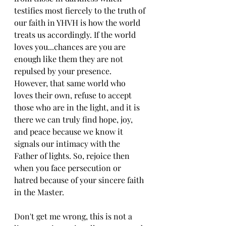
testifies most fiercely to the truth of 
our faith in YHVH is how the world 
treats us accordingly. If the world 
loves you...chances are you are 
enough like them they are not 
repulsed by your presence. 
However, that same world who 
loves their own, refuse to accept 
those who are in the light, and it is 
there we can truly find hope, joy, 
and peace because we know it 
signals our intimacy with the 
Father of lights. So, rejoice then 
when you face persecution or 
hatred because of your sincere faith 
in the Master.
Don't get me wrong, this is not a 