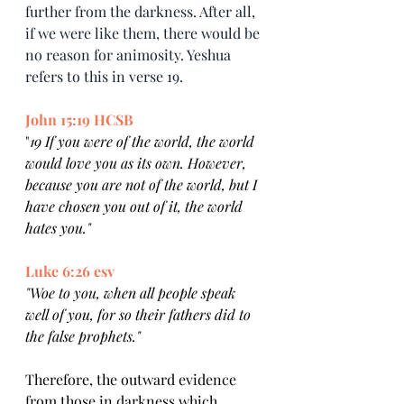
further from the darkness. After all, 
if we were like them, there would be 
no reason for animosity. Yeshua 
refers to this in verse 19.
John 15:19 HCSB
"
19 If you were of the world, the world 
would love you as its own. However, 
because you are not of the world, but I 
have chosen you out of it, the world 
hates you."
Luke 6:26 esv
"Woe to you, when all people speak 
well of you, for so their fathers did to 
the false prophets."
Therefore, the outward evidence 
from those in darkness which 