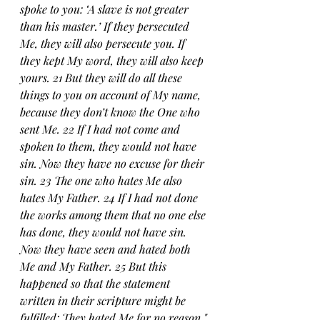
spoke to you: ‘A slave is not greater 
than his master.’ If they persecuted 
Me, they will also persecute you. If 
they kept My word, they will also keep 
yours. 21 But they will do all these 
things to you on account of My name, 
because they don’t know the One who 
sent Me. 22 If I had not come and 
spoken to them, they would not have 
sin. Now they have no excuse for their 
sin. 23 The one who hates Me also 
hates My Father. 24 If I had not done 
the works among them that no one else 
has done, they would not have sin. 
Now they have seen and hated both 
Me and My Father. 25 But this 
happened so that the statement 
written in their scripture might be 
fulfilled: They hated Me for no reason."