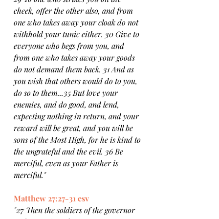
cheek, offer the other also, and from 
one who takes away your cloak do not 
withhold your tunic either. 30 Give to 
everyone who begs from you, and 
from one who takes away your goods 
do not demand them back. 31 And as 
you wish that others would do to you, 
do so to them...35 But love your 
enemies, and do good, and lend, 
expecting nothing in return, and your 
reward will be great, and you will be 
sons of the Most High, for he is kind to 
the ungrateful and the evil. 36 Be 
merciful, even as your Father is 
merciful."
Matthew 27:27-31 esv
"27 Then the soldiers of the governor 