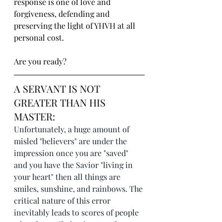
response is one of love and 
forgiveness, defending and 
preserving the light of YHVH at all 
personal cost.
Are you ready?
A SERVANT IS NOT 
GREATER THAN HIS 
MASTER:
Unfortunately, a huge amount of 
misled "believers" are under the 
impression once you are "saved" 
and you have the Savior "living in 
your heart" then all things are 
smiles, sunshine, and rainbows. The 
critical nature of this error 
inevitably leads to scores of people 