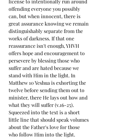
license to intentionally run around 
offending everyone you possibly 
can, but when innocent, there is 
great assurance knowing we remain 
distinguishably separate from the 
works of darkness. If that one 
reassurance isn't enough, YHVH 
offers hope and encouragement to 
persevere by blessing those who 
suffer and are hated because we 
stand with Him in the light. In 
Matthew 10 Yeshua is exhorting the 
twelve before sending them out to 
minister, there He lays out how and 
what they will suffer (v.16-25). 
Squeezed into the text is a short 
little line that should speak volumes 
about the Father's love for those 
who follow Him into the light.