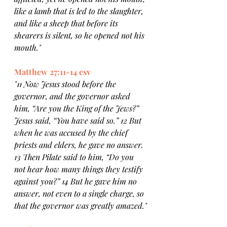
like a lamb that is led to the slaughter, 
and like a sheep that before its 
shearers is silent, so he opened not his 
mouth."
Matthew 27:11-14 esv
"11 Now Jesus stood before the 
governor, and the governor asked 
him, “Are you the King of the Jews?” 
Jesus said, “You have said so.” 12 But 
when he was accused by the chief 
priests and elders, he gave no answer. 
13 Then Pilate said to him, “Do you 
not hear how many things they testify 
against you?” 14 But he gave him no 
answer, not even to a single charge, so 
that the governor was greatly amazed."