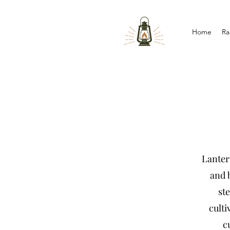
Home
Ra
Lantern
and b
st
culti
c