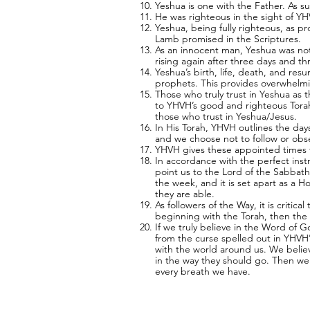
Yeshua is one with the Father. As s
He was righteous in the sight of Y
Yeshua, being fully righteous, as p
Lamb promised in the Scriptures.
As an innocent man, Yeshua was not 
rising again after three days and t
Yeshua’s birth, life, death, and re
prophets. This provides overwhelmi
Those who truly trust in Yeshua as t
to YHVH’s good and righteous Torah/
those who trust in Yeshua/Jesus.
In His Torah, YHVH outlines the day
and we choose not to follow or obs
YHVH gives these appointed times to
In accordance with the perfect inst
point us to the Lord of the Sabbath
the week, and it is set apart as a 
they are able.
As followers of the Way, it is critic
beginning with the Torah, then the 
If we truly believe in the Word of G
from the curse spelled out in YHV
with the world around us. We believ
in the way they should go. Then we 
every breath we have.