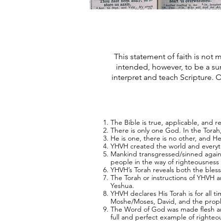
This statement of faith is not m
intended, however, to be a su
interpret and teach Scripture. O
The Bible is true, applicable, and rel
There is only one God. In the Torah
He is one, there is no other, and H
YHVH created the world and everythi
Mankind transgressed/sinned against
people in the way of righteousness 
YHVH’s Torah reveals both the bless
The Torah or instructions of YHVH 
Yeshua.
YHVH declares His Torah is for all t
Moshe/Moses, David, and the prop
The Word of God was made flesh and 
full and perfect example of righte