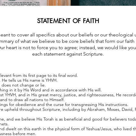
STATEMENT OF FAITH
eant to cover all specifics about our beliefs or our theological 
mmary of what we believe to be core beliefs that form our fait
ur heart is not to force you to agree; instead, we would like you
each statement against Scripture.
evant from its first page to its final word.
, He tells us His name is YHVH.
e does not change or lie.
ng in it by His Word and in accordance with His will.
 YHVH, and in His great mercy, justice, and righteousness, He recorded
and to draw all nations to Himself.
ings for obedience and the curse for transgressing His instructions.
are upheld throughout Scripture, including by Abraham, Moses, David, 
ime, and we believe His Torah is as beneficial and good for believers toda
hets.
dwelt on this earth in the physical form of Yeshua/Jesus, who lived th
ousness before men.