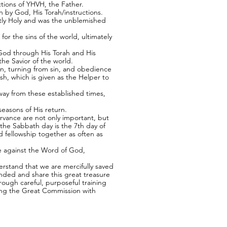
tions of YHVH, the Father.
n by God, His Torah/instructions.
ctly Holy and was the unblemished
or the sins of the world, ultimately
y God through His Torah and His
he Savior of the world.
ion, turning from sin, and obedience
h, which is given as the Helper to
way from these established times,
easons of His return.
rvance are not only important, but
the Sabbath day is the 7th day of
 fellowship together as often as
eve against the Word of God,
erstand that we are mercifully saved
ded and share this great treasure
rough careful, purposeful training
suing the Great Commission with