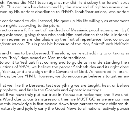
uch, Yeshua did NOT teach against nor did He disobey the Torah/instruc
HVH. This can only be determined by the standard of righteousness give
roven by His perfect obedience to YHVH’s Torah/instructions, was perfe
condemned to die. Instead, He gave up His life willingly as atonement f
hree nights according to Scripture.
surrection are a fulfillment of hundreds of Messianic prophecies given b
ng evidence, giving those who seek Him confidence that He is indeed t
heir redeemer are identifiable by the fruit of repentance: love, convict
instructions. This is possible because of the Holy Spirit/Ruach HaKodes
s and times to be observed. Therefore, we reject adding to or taking a
erve “holy” days based on Man-made traditions.
 point to Yeshua’s first coming and to guide us in understanding the s
ructions of YHVH, we believe the proper Sabbath day and its right obse
, Yeshua, and are a sign of the Covenant of God. As recorded in Torah, 
Holy day before YHVH. However, we do encourage believers to gather and
al that we, like the Bereans, test everything we are taught, hear, or beli
prophets, and finally the Gospels and Apostolic writings.
od, if we have truly put our trust in Yeshua our redeemer, and if we und
H’s Word due to our transgression, then we MUST GO as we are comman
e this knowledge is first passed down from parents to their children th
naturally and joyfully carry the Good News to all nations, actively pur