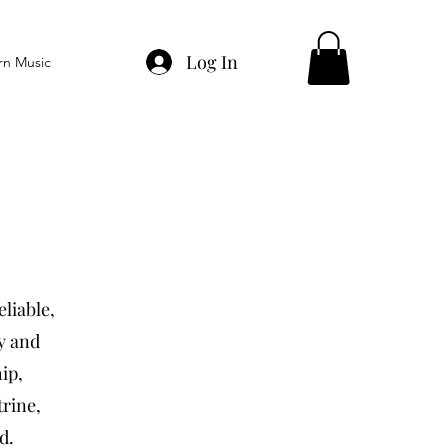
Log In
rn Music
eliable,
ty and
ip,
trine,
d.