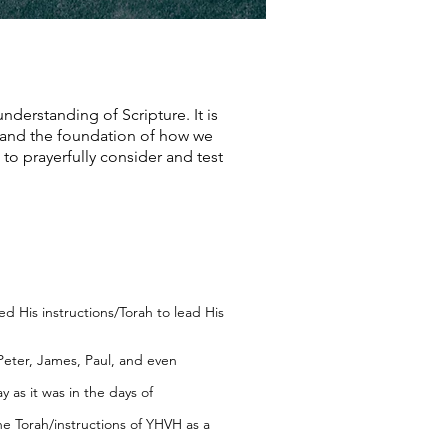
understanding of Scripture. It is
h and the foundation of how we
 to prayerfully consider and test
 His instructions/Torah to lead His
Peter, James, Paul, and even
y as it was in the days of
e Torah/instructions of YHVH as a